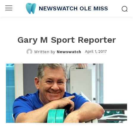
NEWSWATCH OLE MISS
Gary M Sport Reporter
April 1, 2017
Written by
Newswatch