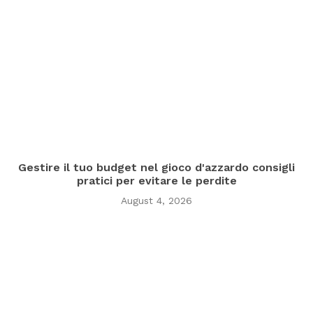
Gestire il tuo budget nel gioco d'azzardo consigli
pratici per evitare le perdite
August 4, 2026