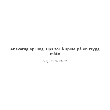
Ansvarlig spilling Tips for å spille på en trygg
måte
August 4, 2026