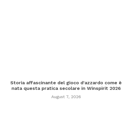
Storia affascinante del gioco d'azzardo come è
nata questa pratica secolare in Winspirit 2026
August 7, 2026