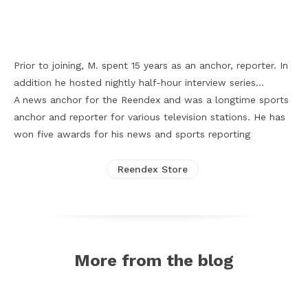
Facebook
X
Pinterest
WhatsApp
Prior to joining, M. spent 15 years as an anchor, reporter. In
addition he hosted nightly half-hour interview series…
A news anchor for the Reendex and was a longtime sports
anchor and reporter for various television stations. He has
won five awards for his news and sports reporting
Reendex Store
More from the blog