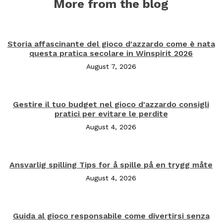
More from the blog
Storia affascinante del gioco d'azzardo come è nata
questa pratica secolare in Winspirit 2026
August 7, 2026
Gestire il tuo budget nel gioco d'azzardo consigli
pratici per evitare le perdite
August 4, 2026
Ansvarlig spilling Tips for å spille på en trygg måte
August 4, 2026
Guida al gioco responsabile come divertirsi senza