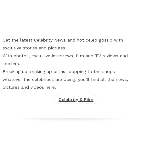
Facebook
X
Pinterest
WhatsApp
Get the latest Celebrity News and hot celeb gossip with
exclusive stories and pictures.
With photos, exclusive interviews, film and TV reviews and
spoilers.
Breaking up, making up or just popping to the shops –
whatever the celebrities are doing, you’ll find all the news,
pictures and videos here.
Celebrity & Film