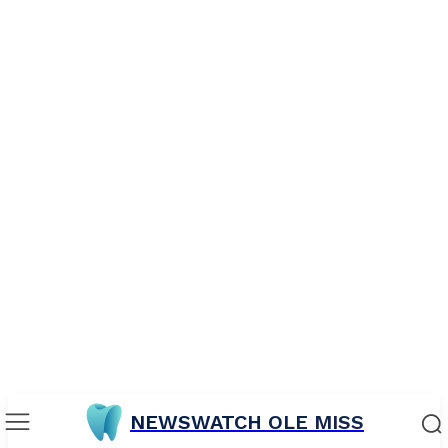
NEWSWATCH OLE MISS