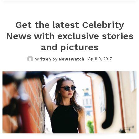
Get the latest Celebrity
News with exclusive stories
and pictures
April 9, 2017
Written by
Newswatch