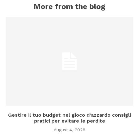
More from the blog
Gestire il tuo budget nel gioco d'azzardo consigli
pratici per evitare le perdite
August 4, 2026