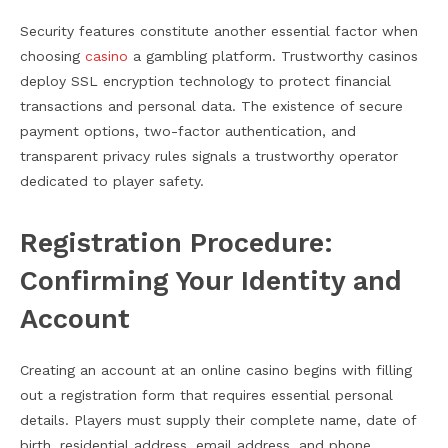
Security features constitute another essential factor when
choosing
casino
a gambling platform. Trustworthy casinos
deploy SSL encryption technology to protect financial
transactions and personal data. The existence of secure
payment options, two-factor authentication, and
transparent privacy rules signals a trustworthy operator
dedicated to player safety.
Registration Procedure:
Confirming Your Identity and
Account
Creating an account at an online casino begins with filling
out a registration form that requires essential personal
details. Players must supply their complete name, date of
birth, residential address, email address, and phone