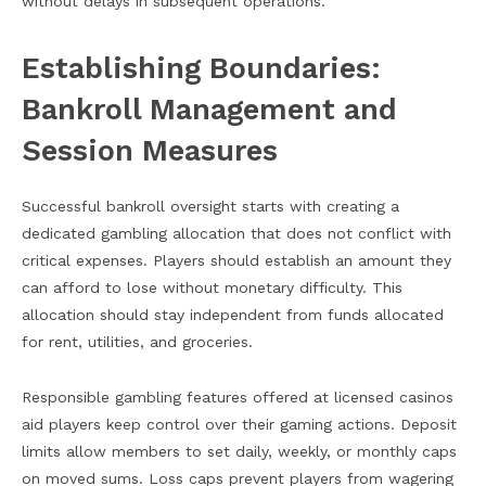
without delays in subsequent operations.
Establishing Boundaries:
Bankroll Management and
Session Measures
Successful bankroll oversight starts with creating a
dedicated gambling allocation that does not conflict with
critical expenses. Players should establish an amount they
can afford to lose without monetary difficulty. This
allocation should stay independent from funds allocated
for rent, utilities, and groceries.
Responsible gambling features offered at licensed casinos
aid players keep control over their gaming actions. Deposit
limits allow members to set daily, weekly, or monthly caps
on moved sums. Loss caps prevent players from wagering