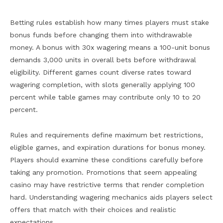
Betting rules establish how many times players must stake
bonus funds before changing them into withdrawable
money. A bonus with 30x wagering means a 100-unit bonus
demands 3,000 units in overall bets before withdrawal
eligibility. Different games count diverse rates toward
wagering completion, with slots generally applying 100
percent while table games may contribute only 10 to 20
percent.
Rules and requirements define maximum bet restrictions,
eligible games, and expiration durations for bonus money.
Players should examine these conditions carefully before
taking any promotion. Promotions that seem appealing
casino may have restrictive terms that render completion
hard. Understanding wagering mechanics aids players select
offers that match with their choices and realistic
expectations.