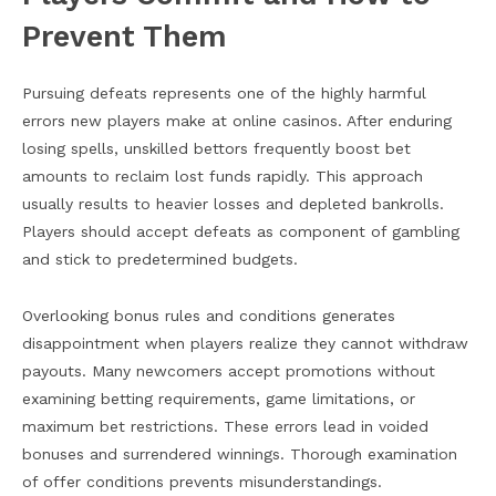
Prevent Them
Pursuing defeats represents one of the highly harmful
errors new players make at online casinos. After enduring
losing spells, unskilled bettors frequently boost bet
amounts to reclaim lost funds rapidly. This approach
usually results to heavier losses and depleted bankrolls.
Players should accept defeats as component of gambling
and stick to predetermined budgets.
Overlooking bonus rules and conditions generates
disappointment when players realize they cannot withdraw
payouts. Many newcomers accept promotions without
examining betting requirements, game limitations, or
maximum bet restrictions. These errors lead in voided
bonuses and surrendered winnings. Thorough examination
of offer conditions prevents misunderstandings.