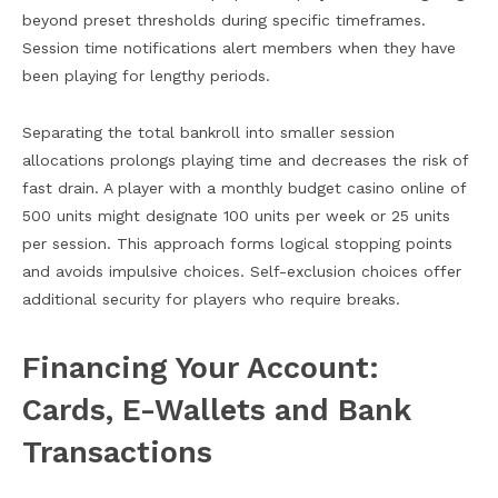
beyond preset thresholds during specific timeframes.
Session time notifications alert members when they have
been playing for lengthy periods.
Separating the total bankroll into smaller session
allocations prolongs playing time and decreases the risk of
fast drain. A player with a monthly budget casino online of
500 units might designate 100 units per week or 25 units
per session. This approach forms logical stopping points
and avoids impulsive choices. Self-exclusion choices offer
additional security for players who require breaks.
Financing Your Account:
Cards, E-Wallets and Bank
Transactions