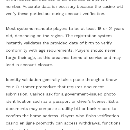
number. Accurate data is necessary because the casino will
verify these particulars during account verification.
Most systems mandate players to be at least 18 or 21 years
old, depending on the region. The registration system
instantly validates the provided date of birth to verify
conformity with age requirements. Players should never
forge their age, as this breaches terms of service and may
lead in account closure.
Identity validation generally takes place through a Know
Your Customer procedure that requires document
submission. Casinos ask for a government-issued photo
identification such as a passport or driver’s license. Extra
documents may comprise a utility bill or bank record to
confirm the home address. Players who finish verification
casino en ligne promptly can access withdrawal functions