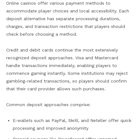
Online casinos offer various payment methods to
accommodate player choices and local accessibility. Each
deposit alternative has separate processing durations,
charges, and transaction restrictions that players should
check before choosing a method.
Credit and debit cards continue the most extensively
recognized deposit approaches. Visa and Mastercard
handle transactions immediately, enabling players to
commence gaming instantly. Some institutions may reject
gambling-related transactions, so players should confirm
that their card provider allows such purchases.
Common deposit approaches comprise:
E-wallets such as PayPal, Skrill, and Neteller offer quick
processing and improved anonymity