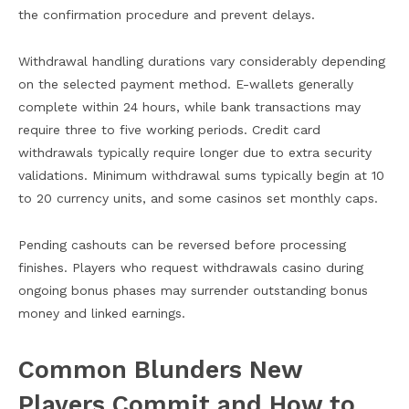
the confirmation procedure and prevent delays.
Withdrawal handling durations vary considerably depending
on the selected payment method. E-wallets generally
complete within 24 hours, while bank transactions may
require three to five working periods. Credit card
withdrawals typically require longer due to extra security
validations. Minimum withdrawal sums typically begin at 10
to 20 currency units, and some casinos set monthly caps.
Pending cashouts can be reversed before processing
finishes. Players who request withdrawals casino during
ongoing bonus phases may surrender outstanding bonus
money and linked earnings.
Common Blunders New
Players Commit and How to