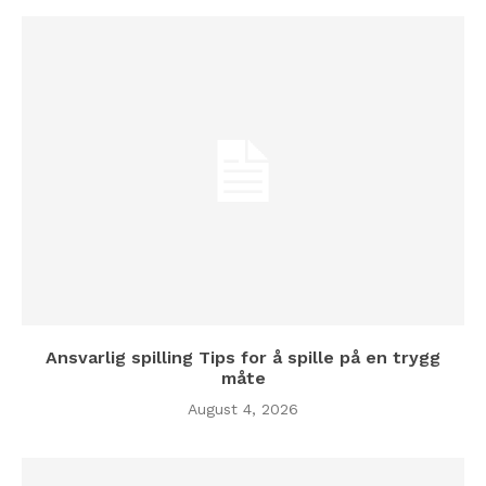
Ansvarlig spilling Tips for å spille på en trygg
måte
August 4, 2026