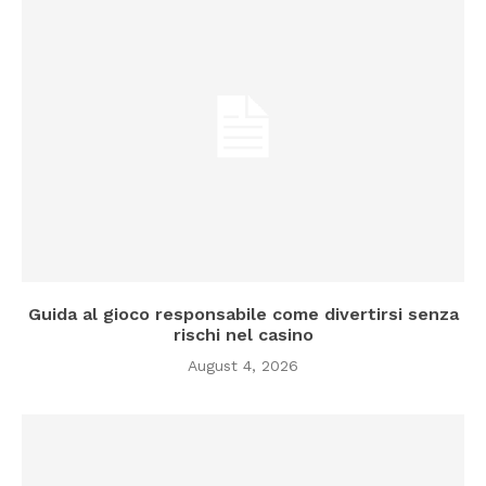
Guida al gioco responsabile come divertirsi senza
rischi nel casino
August 4, 2026