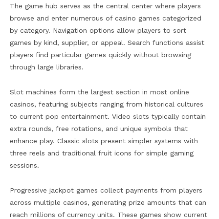
The game hub serves as the central center where players
browse and enter numerous of casino games categorized
by category. Navigation options allow players to sort
games by kind, supplier, or appeal. Search functions assist
players find particular games quickly without browsing
through large libraries.
Slot machines form the largest section in most online
casinos, featuring subjects ranging from historical cultures
to current pop entertainment. Video slots typically contain
extra rounds, free rotations, and unique symbols that
enhance play. Classic slots present simpler systems with
three reels and traditional fruit icons for simple gaming
sessions.
Progressive jackpot games collect payments from players
across multiple casinos, generating prize amounts that can
reach millions of currency units. These games show current