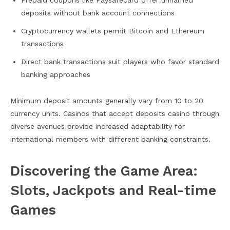
Prepaid coupons like Paysafecard offer unnamed
deposits without bank account connections
Cryptocurrency wallets permit Bitcoin and Ethereum
transactions
Direct bank transactions suit players who favor standard
banking approaches
Minimum deposit amounts generally vary from 10 to 20
currency units. Casinos that accept deposits casino through
diverse avenues provide increased adaptability for
international members with different banking constraints.
Discovering the Game Area:
Slots, Jackpots and Real-time
Games