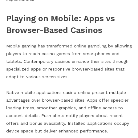
Playing on Mobile: Apps vs
Browser-Based Casinos
Mobile gaming has transformed online gambling by allowing
players to reach casino games from smartphones and
tablets. Contemporary casinos enhance their sites through
specialized apps or responsive browser-based sites that
adapt to various screen sizes.
Native mobile applications casino online present multiple
advantages over browser-based sites. Apps offer speedier
loading times, smoother graphics, and offline access to
account details. Push alerts notify players about recent
offers and bonus availability. Installed applications occupy
device space but deliver enhanced performance.