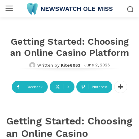
NEWSWATCH OLE MISS
Getting Started: Choosing
an Online Casino Platform
June 2, 2026
Written by
Kite6053
Facebook
X
Pinterest
Getting Started: Choosing
an Online Casino