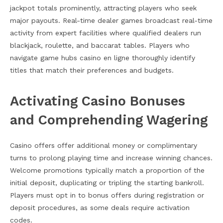
jackpot totals prominently, attracting players who seek
major payouts. Real-time dealer games broadcast real-time
activity from expert facilities where qualified dealers run
blackjack, roulette, and baccarat tables. Players who
navigate game hubs casino en ligne thoroughly identify
titles that match their preferences and budgets.
Activating Casino Bonuses
and Comprehending Wagering
Casino offers offer additional money or complimentary
turns to prolong playing time and increase winning chances.
Welcome promotions typically match a proportion of the
initial deposit, duplicating or tripling the starting bankroll.
Players must opt in to bonus offers during registration or
deposit procedures, as some deals require activation
codes.