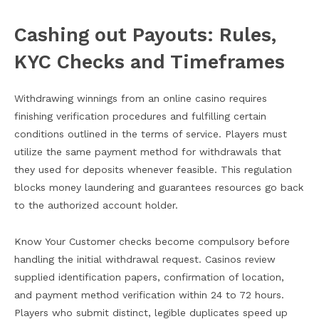
Cashing out Payouts: Rules,
KYC Checks and Timeframes
Withdrawing winnings from an online casino requires
finishing verification procedures and fulfilling certain
conditions outlined in the terms of service. Players must
utilize the same payment method for withdrawals that
they used for deposits whenever feasible. This regulation
blocks money laundering and guarantees resources go back
to the authorized account holder.
Know Your Customer checks become compulsory before
handling the initial withdrawal request. Casinos review
supplied identification papers, confirmation of location,
and payment method verification within 24 to 72 hours.
Players who submit distinct, legible duplicates speed up