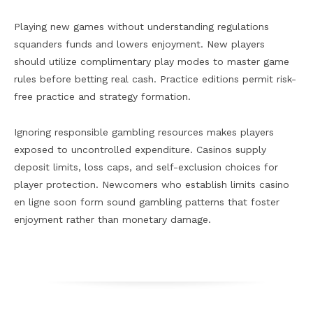
Playing new games without understanding regulations
squanders funds and lowers enjoyment. New players
should utilize complimentary play modes to master game
rules before betting real cash. Practice editions permit risk-
free practice and strategy formation.
Ignoring responsible gambling resources makes players
exposed to uncontrolled expenditure. Casinos supply
deposit limits, loss caps, and self-exclusion choices for
player protection. Newcomers who establish limits casino
en ligne soon form sound gambling patterns that foster
enjoyment rather than monetary damage.