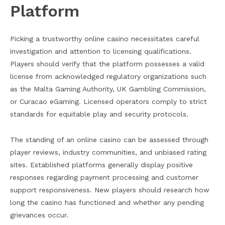
Platform
Picking a trustworthy online casino necessitates careful
investigation and attention to licensing qualifications.
Players should verify that the platform possesses a valid
license from acknowledged regulatory organizations such
as the Malta Gaming Authority, UK Gambling Commission,
or Curacao eGaming. Licensed operators comply to strict
standards for equitable play and security protocols.
The standing of an online casino can be assessed through
player reviews, industry communities, and unbiased rating
sites. Established platforms generally display positive
responses regarding payment processing and customer
support responsiveness. New players should research how
long the casino has functioned and whether any pending
grievances occur.