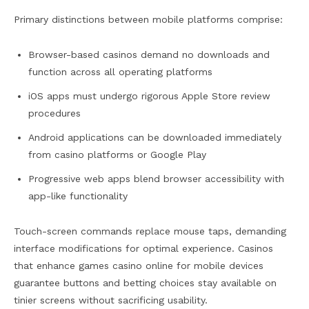
Primary distinctions between mobile platforms comprise:
Browser-based casinos demand no downloads and
function across all operating platforms
iOS apps must undergo rigorous Apple Store review
procedures
Android applications can be downloaded immediately
from casino platforms or Google Play
Progressive web apps blend browser accessibility with
app-like functionality
Touch-screen commands replace mouse taps, demanding
interface modifications for optimal experience. Casinos
that enhance games casino online for mobile devices
guarantee buttons and betting choices stay available on
tinier screens without sacrificing usability.