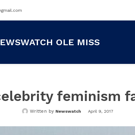
@gmail.com
EWSWATCH OLE MISS
elebrity feminism f
Written by
Newswatch
April 9, 2017