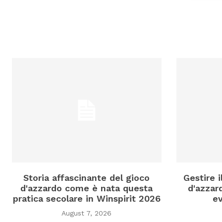
Storia affascinante del gioco
Gestire 
d'azzardo come è nata questa
d'azzard
pratica secolare in Winspirit 2026
ev
August 7, 2026