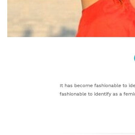
It has become fashionable to ide
fashionable to identify as a fem