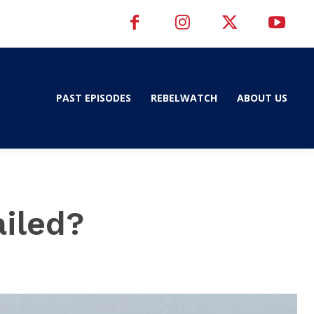
PAST EPISODES
REBELWATCH
ABOUT US
ailed?