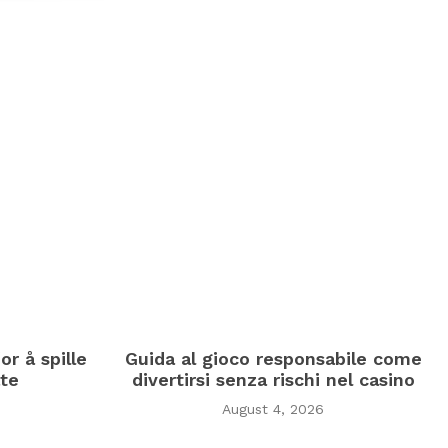
or å spille
Guida al gioco responsabile come
te
divertirsi senza rischi nel casino
August 4, 2026