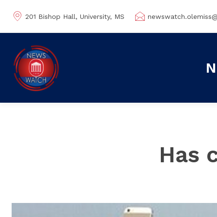
201 Bishop Hall, University, MS
newswatch.olemiss
N
Has c