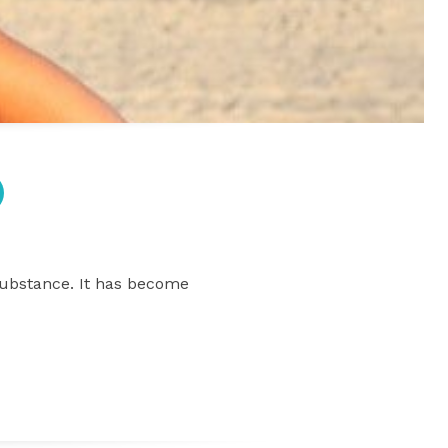
 substance. It has become