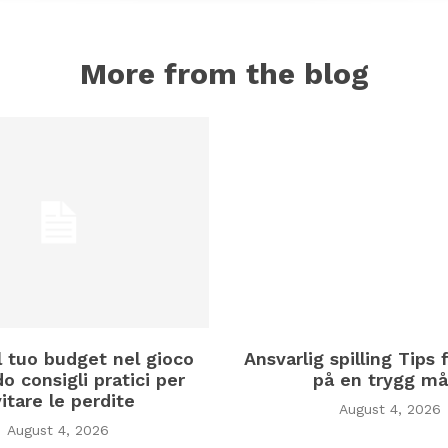
More from the blog
il tuo budget nel gioco
Ansvarlig spilling Tips f
o consigli pratici per
på en trygg må
itare le perdite
August 4, 2026
August 4, 2026