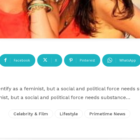
Facebook
X
Pinterest
WhatsApp
ntify as a feminist, but a social and political force needs
inist, but a social and political force needs substance…
Celebrity & Film
Lifestyle
Primetime News