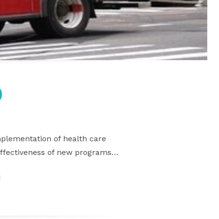
mplementation of health care
 effectiveness of new programs…