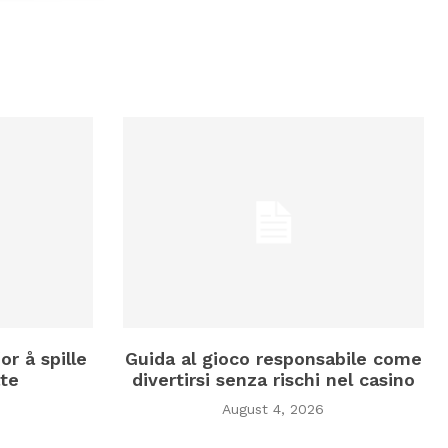
or å spille
Guida al gioco responsabile come
te
divertirsi senza rischi nel casino
August 4, 2026