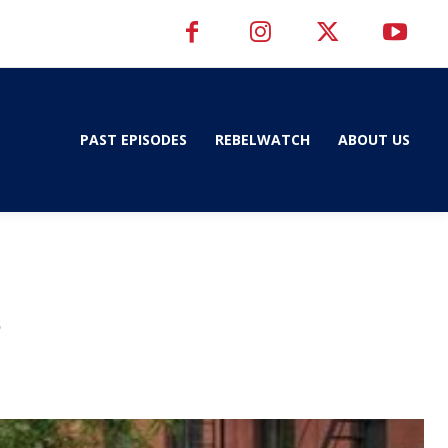
PAST EPISODES
REBELWATCH
ABOUT US
s