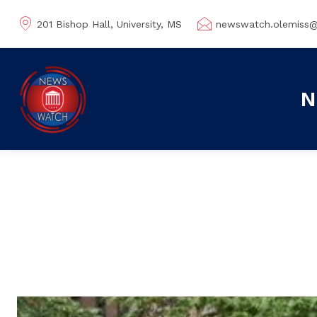
201 Bishop Hall, University, MS
newswatch.olemiss
N