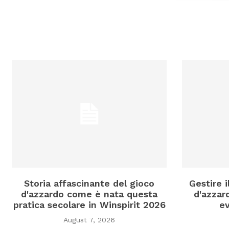
Storia affascinante del gioco
Gestire 
d'azzardo come è nata questa
d'azzard
pratica secolare in Winspirit 2026
ev
August 7, 2026