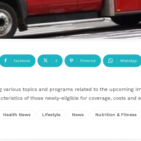
Facebook
X
Pinterest
WhatsApp
g various topics and programs related to the upcoming i
cteristics of those newly-eligible for coverage, costs and
Health News
Lifestyle
News
Nutrition & Fitness