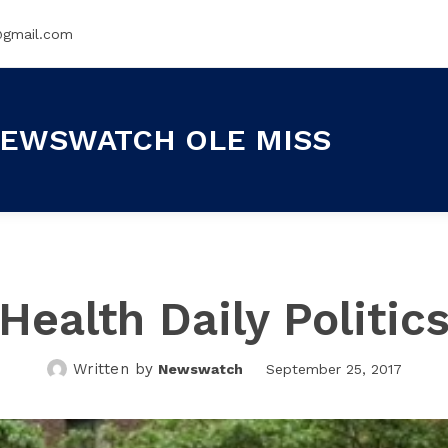
@gmail.com
EWSWATCH OLE MISS
Health Daily Politic
Written by
Newswatch
September 25, 2017