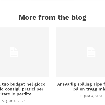
More from the blog
il tuo budget nel gioco
Ansvarlig spilling Tips f
o consigli pratici per
på en trygg må
itare le perdite
August 4, 2026
August 4, 2026