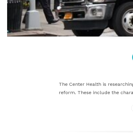
The Center Health is researchin
reform. These include the chara