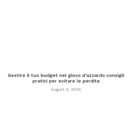
Gestire il tuo budget nel gioco d'azzardo consigli
pratici per evitare le perdite
August 4, 2026