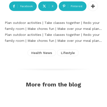
Facebook
X
Pinterest
Plan outdoor activities | Take classes together | Redo your
family room | Make chores fun | Make over your meal plan…
Plan outdoor activities | Take classes together | Redo your
family room | Make chores fun | Make over your meal plan…
Health News
Lifestyle
More from the blog