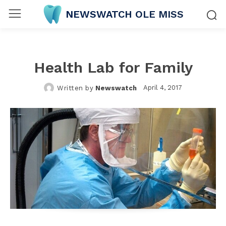
NEWSWATCH OLE MISS
Health Lab for Family
April 4, 2017
Written by
Newswatch