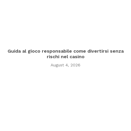
Guida al gioco responsabile come divertirsi senza
rischi nel casino
August 4, 2026