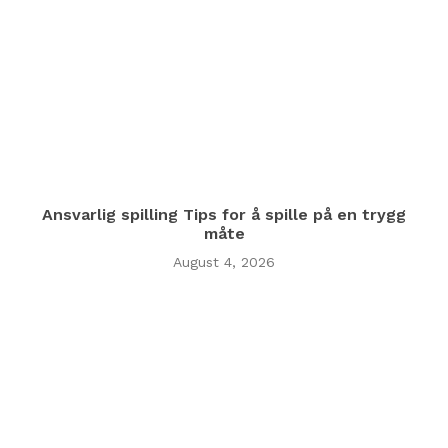
Ansvarlig spilling Tips for å spille på en trygg
måte
August 4, 2026