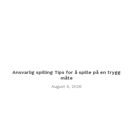
Ansvarlig spilling Tips for å spille på en trygg
måte
August 4, 2026