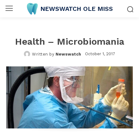
NEWSWATCH OLE MISS
Health – Microbiomania
October 1, 2017
Written by
Newswatch