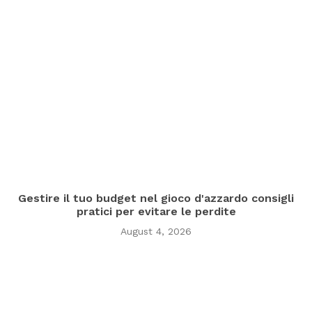
Gestire il tuo budget nel gioco d'azzardo consigli
pratici per evitare le perdite
August 4, 2026