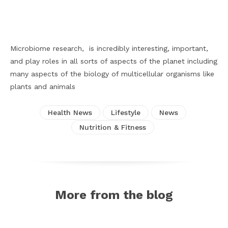
Facebook
X
Pinterest
WhatsApp
Microbiome research, is incredibly interesting, important,
and play roles in all sorts of aspects of the planet including
many aspects of the biology of multicellular organisms like
plants and animals
Health News
Lifestyle
News
Nutrition & Fitness
More from the blog