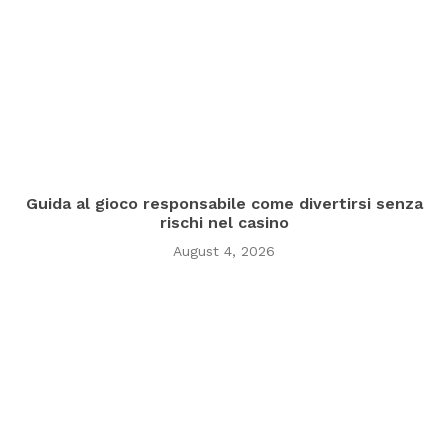
Guida al gioco responsabile come divertirsi senza
rischi nel casino
August 4, 2026