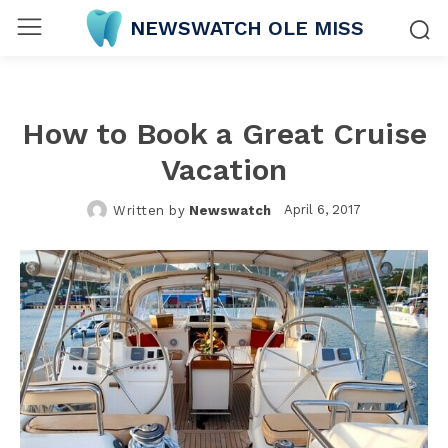
NEWSWATCH OLE MISS
How to Book a Great Cruise
Vacation
April 6, 2017
Written by
Newswatch