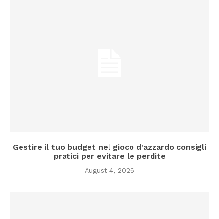
Gestire il tuo budget nel gioco d'azzardo consigli
pratici per evitare le perdite
August 4, 2026