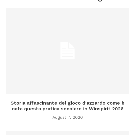
Storia affascinante del gioco d'azzardo come è
nata questa pratica secolare in Winspirit 2026
August 7, 2026