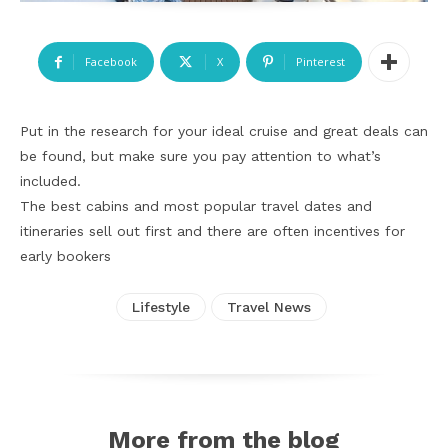
Facebook
X
Pinterest
Put in the research for your ideal cruise and great deals can
be found, but make sure you pay attention to what’s
included.
The best cabins and most popular travel dates and
itineraries sell out first and there are often incentives for
early bookers
Lifestyle
Travel News
More from the blog