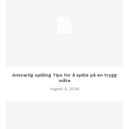
Ansvarlig spilling Tips for å spille på en trygg
måte
August 4, 2026