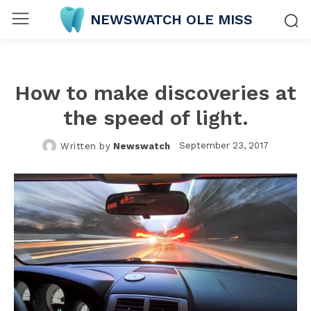
NEWSWATCH OLE MISS
How to make discoveries at
the speed of light.
September 23, 2017
Written by
Newswatch