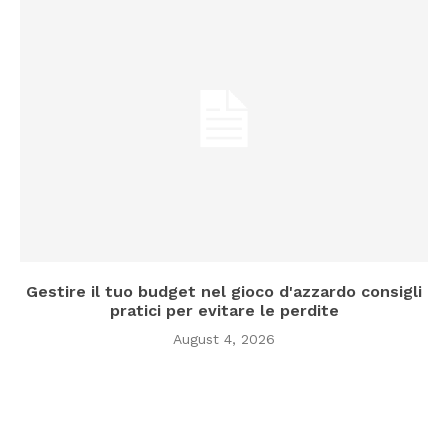
Gestire il tuo budget nel gioco d'azzardo consigli
pratici per evitare le perdite
August 4, 2026