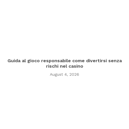
Guida al gioco responsabile come divertirsi senza
rischi nel casino
August 4, 2026