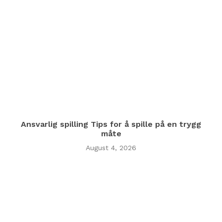
Ansvarlig spilling Tips for å spille på en trygg
måte
August 4, 2026