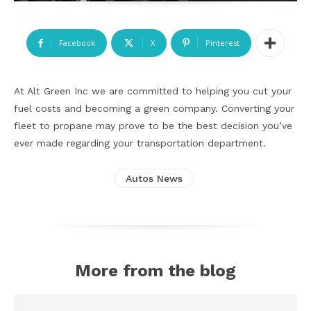
Facebook
X
Pinterest
At Alt Green Inc we are committed to helping you cut your
fuel costs and becoming a green company. Converting your
fleet to propane may prove to be the best decision you’ve
ever made regarding your transportation department.
Autos News
More from the blog