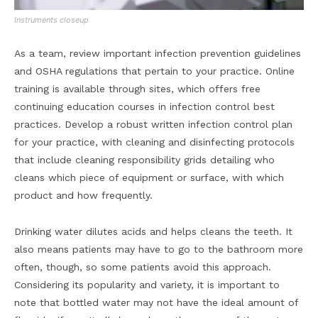
Instruments closeup
As a team, review important infection prevention guidelines
and OSHA regulations that pertain to your practice. Online
training is available through sites, which offers free
continuing education courses in infection control best
practices. Develop a robust written infection control plan
for your practice, with cleaning and disinfecting protocols
that include cleaning responsibility grids detailing who
cleans which piece of equipment or surface, with which
product and how frequently.
Drinking water dilutes acids and helps cleans the teeth. It
also means patients may have to go to the bathroom more
often, though, so some patients avoid this approach.
Considering its popularity and variety, it is important to
note that bottled water may not have the ideal amount of