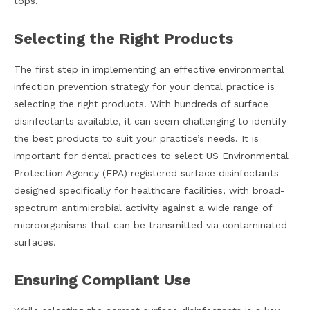
tops.
Selecting the Right Products
The first step in implementing an effective environmental
infection prevention strategy for your dental practice is
selecting the right products. With hundreds of surface
disinfectants available, it can seem challenging to identify
the best products to suit your practice’s needs. It is
important for dental practices to select US Environmental
Protection Agency (EPA) registered surface disinfectants
designed specifically for healthcare facilities, with broad-
spectrum antimicrobial activity against a wide range of
microorganisms that can be transmitted via contaminated
surfaces.
Ensuring Compliant Use