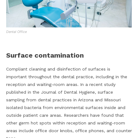
Dental Office
Surface contamination
Compliant cleaning and disinfection of surfaces is
important throughout the dental practice, including in the
reception and waiting-room areas. In a recent study
published in the Journal of Dental Hygiene, surface
sampling from dental practices in Arizona and Missouri
isolated bacteria from environmental surfaces inside and
outside patient care areas. Researchers have found that
other germ hot spots within reception and waiting-room
areas include office door knobs, office phones, and counter