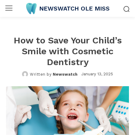
NEWSWATCH OLE MISS
How to Save Your Child’s
Smile with Cosmetic
Dentistry
January 13, 2025
Written by
Newswatch