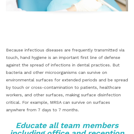
Facebook
X
Pinterest
WhatsApp
Because infectious diseases are frequently transmitted via
touch, hand hygiene is an important first line of defense
against the spread of infections in dental practices. But
bacteria and other microorganisms can survive on
environmental surfaces for extended periods and be spread
by touch or cross-contamination to patients, healthcare
workers, and other surfaces, making surface disinfection
critical. For example, MRSA can survive on surfaces
anywhere from 7 days to 7 months.
Educate all team members
including office and reception