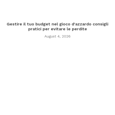
Gestire il tuo budget nel gioco d'azzardo consigli
pratici per evitare le perdite
August 4, 2026