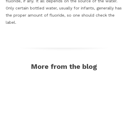
fluoride, if any. It all depends on the source of the water.
Only certain bottled water, usually for infants, generally has
the proper amount of fluoride, so one should check the
label.
More from the blog