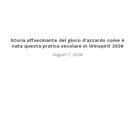
Storia affascinante del gioco d'azzardo come è
nata questa pratica secolare in Winspirit 2026
August 7, 2026