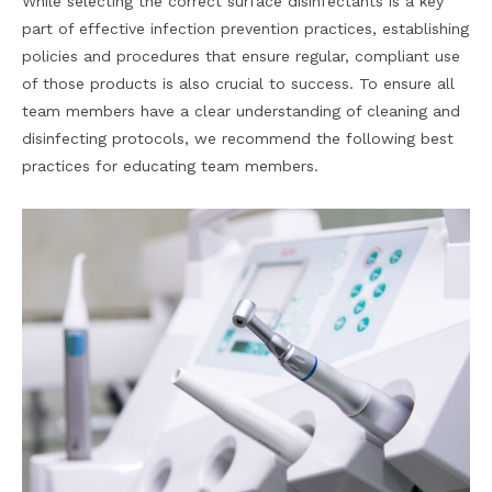
While selecting the correct surface disinfectants is a key
part of effective infection prevention practices, establishing
policies and procedures that ensure regular, compliant use
of those products is also crucial to success. To ensure all
team members have a clear understanding of cleaning and
disinfecting protocols, we recommend the following best
practices for educating team members.