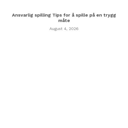
Ansvarlig spilling Tips for å spille på en trygg
måte
August 4, 2026