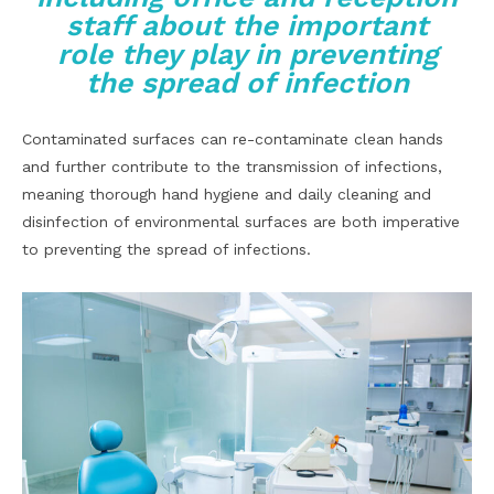
staff about the important
role they play in preventing
the spread of infection
Contaminated surfaces can re-contaminate clean hands
and further contribute to the transmission of infections,
meaning thorough hand hygiene and daily cleaning and
disinfection of environmental surfaces are both imperative
to preventing the spread of infections.