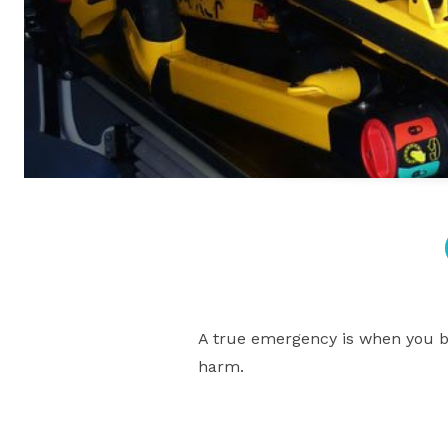
A true emergency is when you bel
harm.