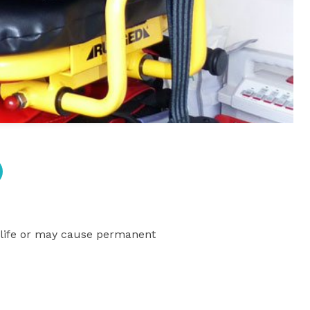
’s life or may cause permanent