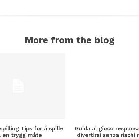
More from the blog
spilling Tips for å spille
Guida al gioco respons
å en trygg måte
divertirsi senza rischi