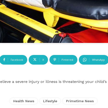
Facebook
X
Pinterest
WhatsApp
ieve a severe injury or illness is threatening your child
Health News
Lifestyle
Primetime News