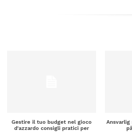
Gestire il tuo budget nel gioco
Ansvarlig 
d'azzardo consigli pratici per
p