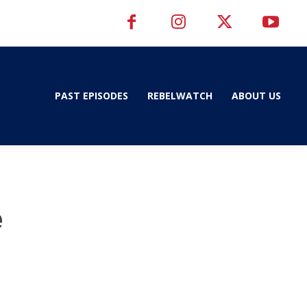
PAST EPISODES
REBELWATCH
ABOUT US
e