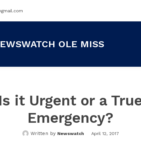
@gmail.com
EWSWATCH OLE MISS
Is it Urgent or a Tru
Emergency?
Written by
Newswatch
April 12, 2017