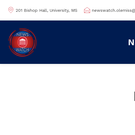
201 Bishop Hall, University, MS
newswatch.olemiss
N