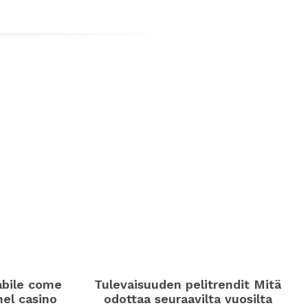
abile come
Tulevaisuuden pelitrendit Mitä
 nel casino
odottaa seuraavilta vuosilta