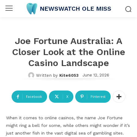
NEWSWATCH OLE MISS
Joe Fortune Australia: A
Closer Look at the Online
Casino Landscape
June 12, 2026
Written by
Kite6053
Facebook
X
Pinterest
When it comes to online casinos, the name Joe Fortune
might ring a bell for some, while others might wonder if it’s
just another fish in the vast digital sea of gambling sites.