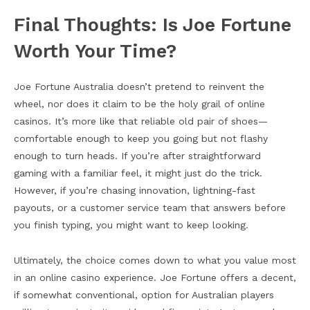
Final Thoughts: Is Joe Fortune
Worth Your Time?
Joe Fortune Australia doesn’t pretend to reinvent the
wheel, nor does it claim to be the holy grail of online
casinos. It’s more like that reliable old pair of shoes—
comfortable enough to keep you going but not flashy
enough to turn heads. If you’re after straightforward
gaming with a familiar feel, it might just do the trick.
However, if you’re chasing innovation, lightning-fast
payouts, or a customer service team that answers before
you finish typing, you might want to keep looking.
Ultimately, the choice comes down to what you value most
in an online casino experience. Joe Fortune offers a decent,
if somewhat conventional, option for Australian players