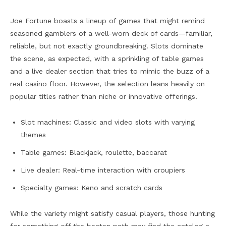
Joe Fortune boasts a lineup of games that might remind
seasoned gamblers of a well-worn deck of cards—familiar,
reliable, but not exactly groundbreaking. Slots dominate
the scene, as expected, with a sprinkling of table games
and a live dealer section that tries to mimic the buzz of a
real casino floor. However, the selection leans heavily on
popular titles rather than niche or innovative offerings.
Slot machines: Classic and video slots with varying
themes
Table games: Blackjack, roulette, baccarat
Live dealer: Real-time interaction with croupiers
Specialty games: Keno and scratch cards
While the variety might satisfy casual players, those hunting