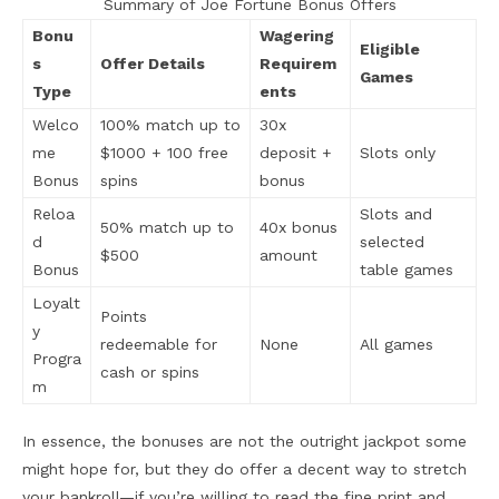
Summary of Joe Fortune Bonus Offers
Bonu
Wagering
Eligible
s
Offer Details
Requirem
Games
Type
ents
Welco
100% match up to
30x
me
$1000 + 100 free
deposit +
Slots only
Bonus
spins
bonus
Reloa
Slots and
50% match up to
40x bonus
d
selected
$500
amount
Bonus
table games
Loyalt
Points
y
redeemable for
None
All games
Progra
cash or spins
m
In essence, the bonuses are not the outright jackpot some
might hope for, but they do offer a decent way to stretch
your bankroll—if you’re willing to read the fine print and