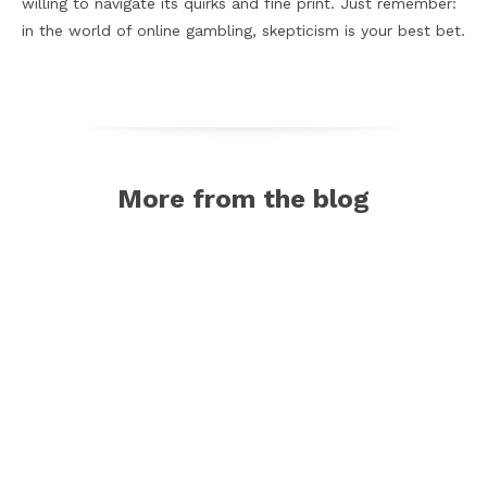
willing to navigate its quirks and fine print. Just remember:
in the world of online gambling, skepticism is your best bet.
More from the blog