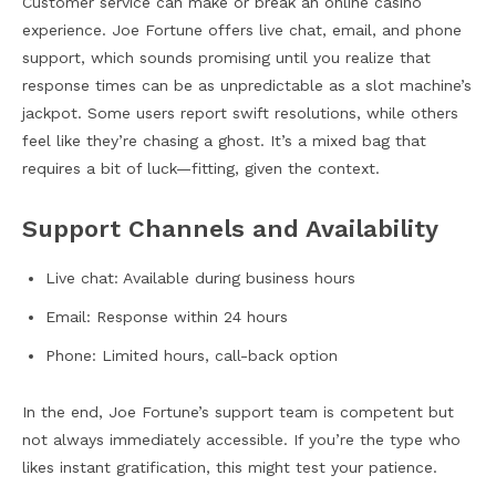
Customer service can make or break an online casino
experience. Joe Fortune offers live chat, email, and phone
support, which sounds promising until you realize that
response times can be as unpredictable as a slot machine’s
jackpot. Some users report swift resolutions, while others
feel like they’re chasing a ghost. It’s a mixed bag that
requires a bit of luck—fitting, given the context.
Support Channels and Availability
Live chat: Available during business hours
Email: Response within 24 hours
Phone: Limited hours, call-back option
In the end, Joe Fortune’s support team is competent but
not always immediately accessible. If you’re the type who
likes instant gratification, this might test your patience.