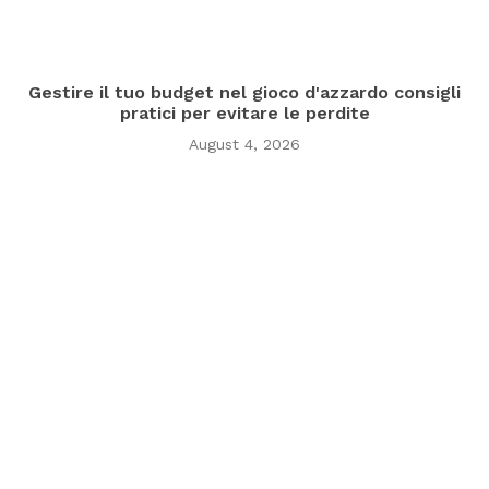
Gestire il tuo budget nel gioco d'azzardo consigli
pratici per evitare le perdite
August 4, 2026