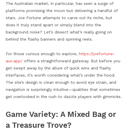
The Australian market, in particular, has seen a surge of
platforms promising the moon but delivering a handful of
stars. Joe Fortune attempts to carve out its niche, but
does it truly stand apart or simply blend into the
background noise? Let’s dissect what’s really going on
behind the flashy banners and spinning reels.
For those curious enough to explore,
https://joefortune-
aus.app/
offers a straightforward gateway. But before you
get swept away by the allure of quick wins and flashy
interfaces, it’s worth considering what’s under the hood.
The site’s design is clean enough to avoid eye strain, and
navigation is surprisingly intuitive—qualities that sometimes
get overlooked in the rush to dazzle players with gimmicks.
Game Variety: A Mixed Bag or
a Treasure Trove?