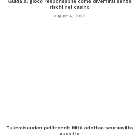
Guida al gioco responsabile come divertirsi senza
rischi nel casino
August 4, 2026
Tulevaisuuden pelitrendit Mitä odottaa seuraavilta
vuosilta