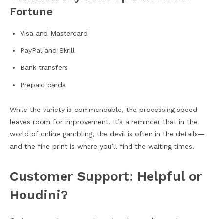
Fortune
Visa and Mastercard
PayPal and Skrill
Bank transfers
Prepaid cards
While the variety is commendable, the processing speed
leaves room for improvement. It’s a reminder that in the
world of online gambling, the devil is often in the details—
and the fine print is where you’ll find the waiting times.
Customer Support: Helpful or
Houdini?