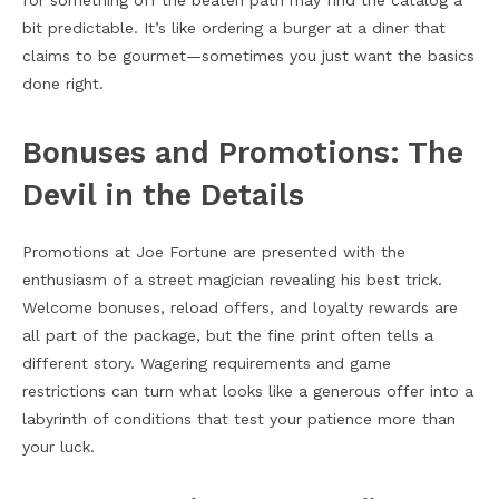
for something off the beaten path may find the catalog a
bit predictable. It’s like ordering a burger at a diner that
claims to be gourmet—sometimes you just want the basics
done right.
Bonuses and Promotions: The
Devil in the Details
Promotions at Joe Fortune are presented with the
enthusiasm of a street magician revealing his best trick.
Welcome bonuses, reload offers, and loyalty rewards are
all part of the package, but the fine print often tells a
different story. Wagering requirements and game
restrictions can turn what looks like a generous offer into a
labyrinth of conditions that test your patience more than
your luck.