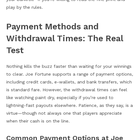
play by the rules.
Payment Methods and
Withdrawal Times: The Real
Test
Nothing kills the buzz faster than waiting for your winnings
to clear. Joe Fortune supports a range of payment options,
including credit cards, e-wallets, and bank transfers, which
is standard fare. However, the withdrawal times can feel
like watching paint dry, especially if you’re used to
lightning-fast payouts elsewhere. Patience, as they say, is a
virtue—though not always one that players appreciate
when their cash is on the line.
Common Payment Options at Joe