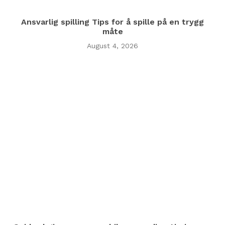
Ansvarlig spilling Tips for å spille på en trygg
måte
August 4, 2026