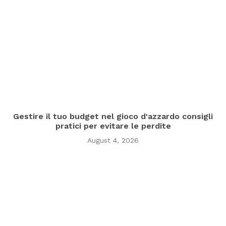
Gestire il tuo budget nel gioco d'azzardo consigli
pratici per evitare le perdite
August 4, 2026