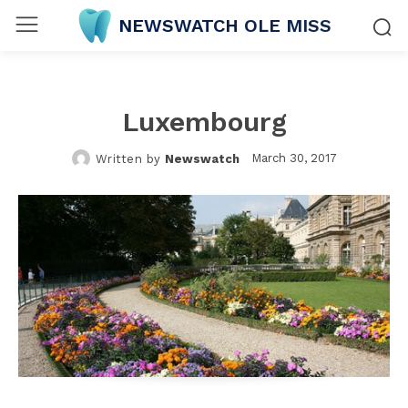
NEWSWATCH OLE MISS
Luxembourg
March 30, 2017
Written by
Newswatch