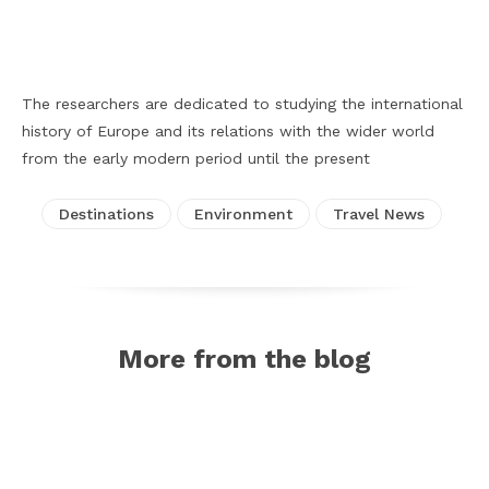
Facebook
X
Pinterest
WhatsApp
The researchers are dedicated to studying the international
history of Europe and its relations with the wider world
from the early modern period until the present
Destinations
Environment
Travel News
More from the blog