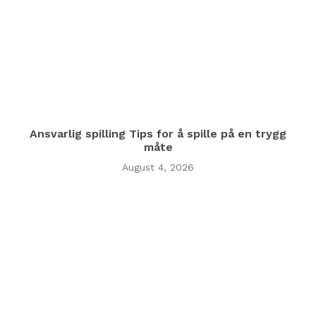
Ansvarlig spilling Tips for å spille på en trygg
måte
August 4, 2026