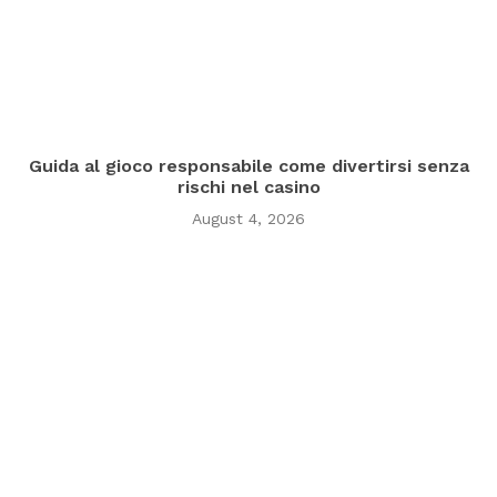
Guida al gioco responsabile come divertirsi senza
rischi nel casino
August 4, 2026