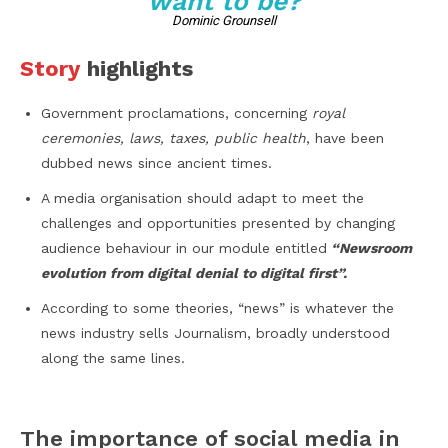
want to be?
Dominic Grounsell
Story
highlights
Government proclamations, concerning
royal
ceremonies, laws, taxes, public health
, have been
dubbed news since ancient times.
A media organisation should adapt to meet the
challenges and opportunities presented by changing
audience behaviour in our module entitled
“Newsroom
evolution from digital denial to digital first”.
According to some theories, “news” is whatever the
news industry sells Journalism, broadly understood
along the same lines.
The importance of social media in