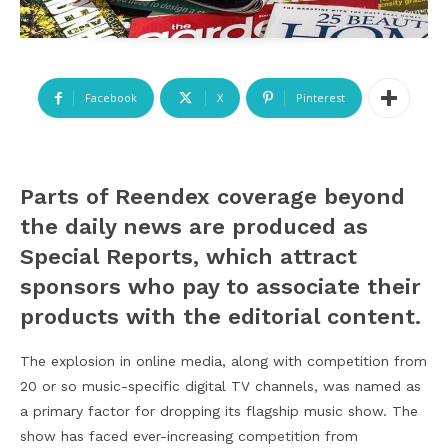
Facebook
X
Pinterest
P
arts of Reendex coverage beyond
the daily news are produced as
Special Reports, which attract
sponsors who pay to associate their
products with the editorial content.
The explosion in online media, along with competition from
20 or so music-specific digital TV channels, was named as
a primary factor for dropping its flagship music show. The
show has faced ever-increasing competition from