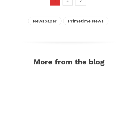
1
2
Newspaper
Primetime News
More from the blog