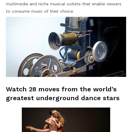
multimedia and niche musical outlets that enable viewers
to consume music of their choice.
Watch 28 moves from the world’s
greatest underground dance stars