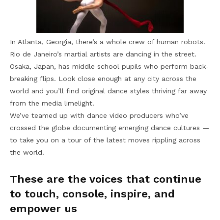
In Atlanta, Georgia, there’s a whole crew of human robots.
Rio de Janeiro’s martial artists are dancing in the street.
Osaka, Japan, has middle school pupils who perform back-
breaking flips. Look close enough at any city across the
world and you’ll find original dance styles thriving far away
from the media limelight.
We’ve teamed up with dance video producers who’ve
crossed the globe documenting emerging dance cultures —
to take you on a tour of the latest moves rippling across
the world.
These are the voices that continue
to touch, console, inspire, and
empower us