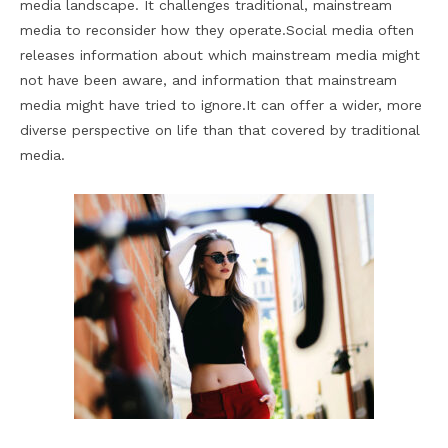
media landscape. It challenges traditional, mainstream
media to reconsider how they operate.Social media often
releases information about which mainstream media might
not have been aware, and information that mainstream
media might have tried to ignore.It can offer a wider, more
diverse perspective on life than that covered by traditional
media.