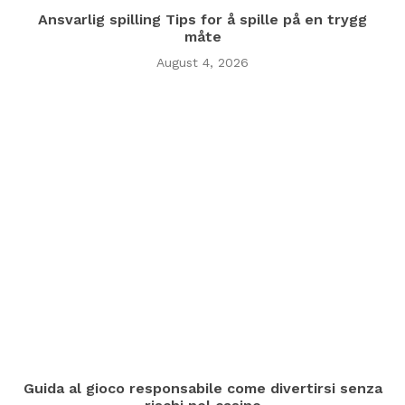
Ansvarlig spilling Tips for å spille på en trygg
måte
August 4, 2026
Guida al gioco responsabile come divertirsi senza