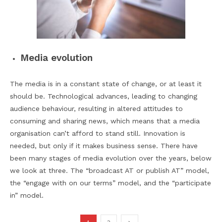
Media evolution
The media is in a constant state of change, or at least it
should be. Technological advances, leading to changing
audience behaviour, resulting in altered attitudes to
consuming and sharing news, which means that a media
organisation can’t afford to stand still. Innovation is
needed, but only if it makes business sense. There have
been many stages of media evolution over the years, below
we look at three. The “broadcast AT or publish AT” model,
the “engage with on our terms” model, and the “participate
in” model.