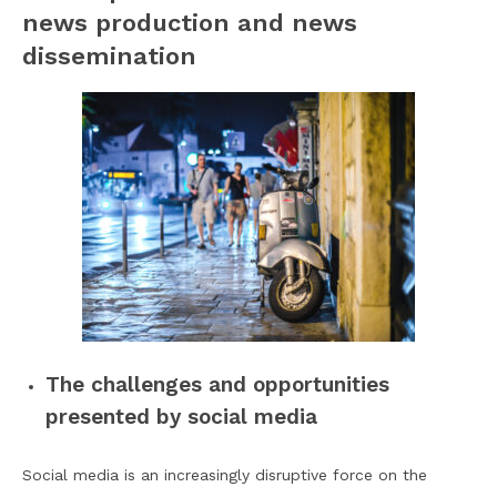
news production and news
dissemination
The challenges and opportunities
presented by social media
Social media is an increasingly disruptive force on the