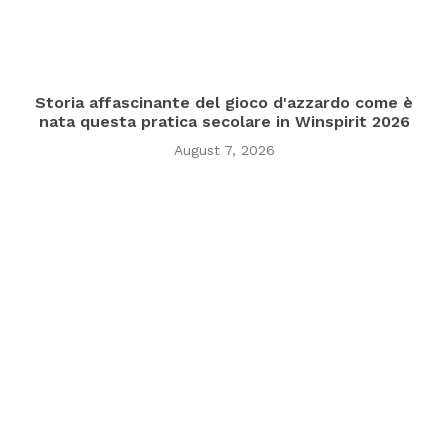
Storia affascinante del gioco d'azzardo come è
nata questa pratica secolare in Winspirit 2026
August 7, 2026