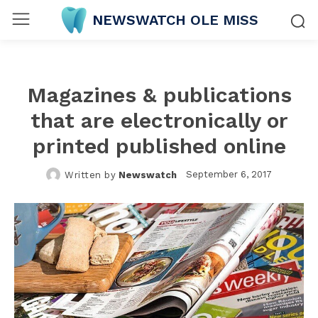
NEWSWATCH OLE MISS
Magazines & publications
that are electronically or
printed published online
September 6, 2017
Written by
Newswatch