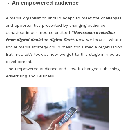
An empowered audience
A media organisation should adapt to meet the challenges
and opportunities presented by changing audience
behaviour in our module entitled
“Newsroom evolution
from digital denial to digital first”.
Now we look at what a
social media strategy could mean for a media organisation.
But first, let’s look at how we got to this stage in media’s
development.
The Empowered Audience and How it changed Publishing,
Advertising and Business