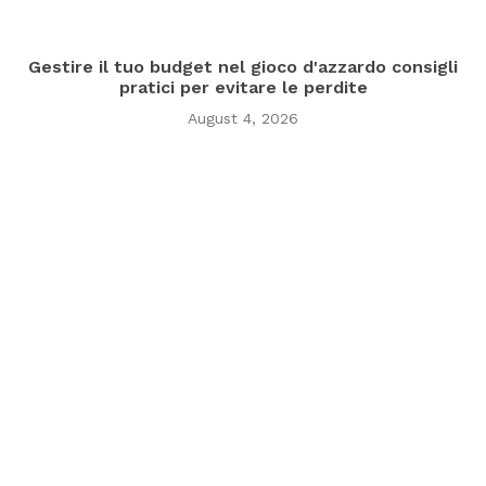
Gestire il tuo budget nel gioco d'azzardo consigli
pratici per evitare le perdite
August 4, 2026