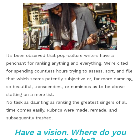
It’s been observed that pop-culture writers have a
penchant for ranking anything and everything. We’re cited
for spending countless hours trying to assess, sort, and file
that which seems patently subjective or, far more damning,
so beautiful, transcendent, or numinous as to be above
slotting on a mere list.
No task as daunting as ranking the greatest singers of all
time comes easily. Rubrics were made, remade, and
subsequently trashed.
Have a vision. Where do you