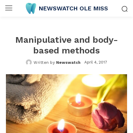
NEWSWATCH OLE MISS
Manipulative and body-
based methods
April 4, 2017
Written by
Newswatch