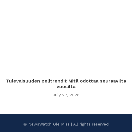
Tulevaisuuden pelitrendit Mitä odottaa seuraavilta
vuosilta
July 27, 2026
© NewsWatch Ole Miss | All rights reserved