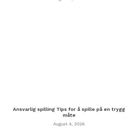
Ansvarlig spilling Tips for å spille på en trygg
måte
August 4, 2026