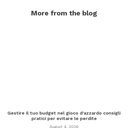
More from the blog
Gestire il tuo budget nel gioco d'azzardo consigli
pratici per evitare le perdite
August 4, 2026