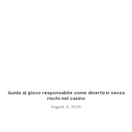
Guida al gioco responsabile come divertirsi senza
rischi nel casino
August 4, 2026