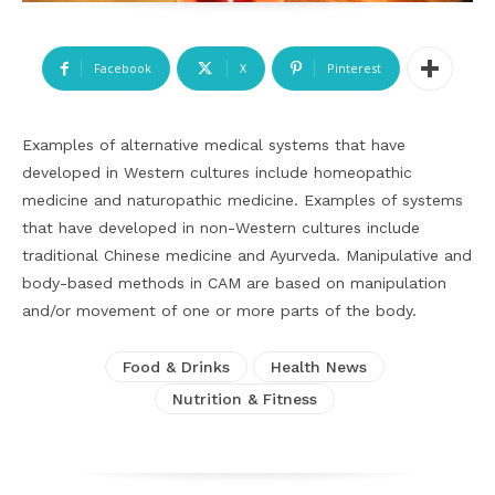
Facebook
X
Pinterest
Examples of alternative medical systems that have
developed in Western cultures include homeopathic
medicine and naturopathic medicine. Examples of systems
that have developed in non-Western cultures include
traditional Chinese medicine and Ayurveda. Manipulative and
body-based methods in CAM are based on manipulation
and/or movement of one or more parts of the body.
Food & Drinks
Health News
Nutrition & Fitness