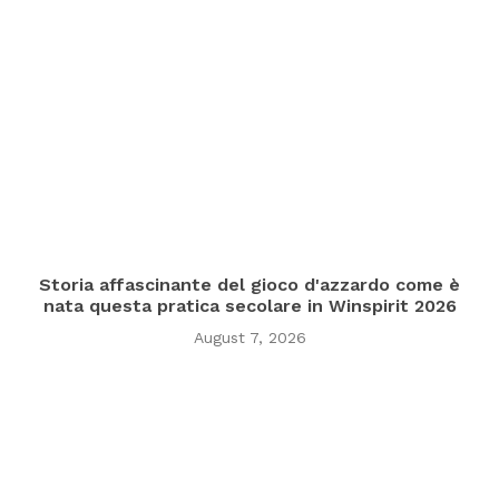
Storia affascinante del gioco d'azzardo come è
nata questa pratica secolare in Winspirit 2026
August 7, 2026