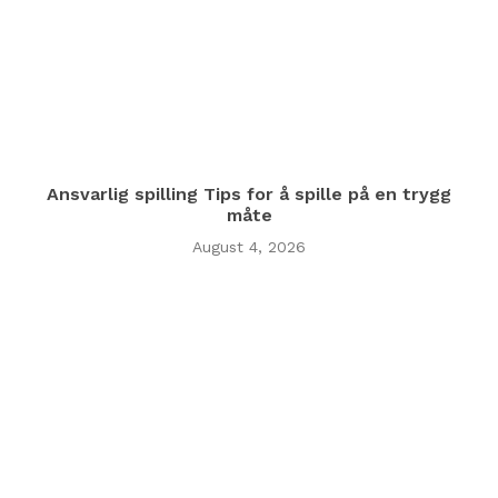
Ansvarlig spilling Tips for å spille på en trygg
måte
August 4, 2026