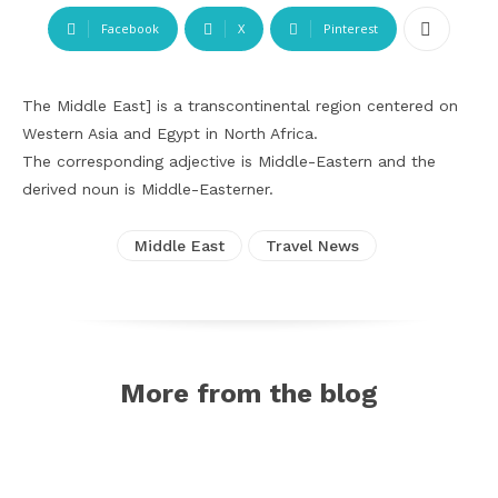
Facebook
X
Pinterest
The Middle East] is a transcontinental region centered on
Western Asia and Egypt in North Africa.
The corresponding adjective is Middle-Eastern and the
derived noun is Middle-Easterner.
Middle East
Travel News
More from the blog