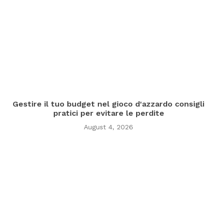
Gestire il tuo budget nel gioco d'azzardo consigli
pratici per evitare le perdite
August 4, 2026