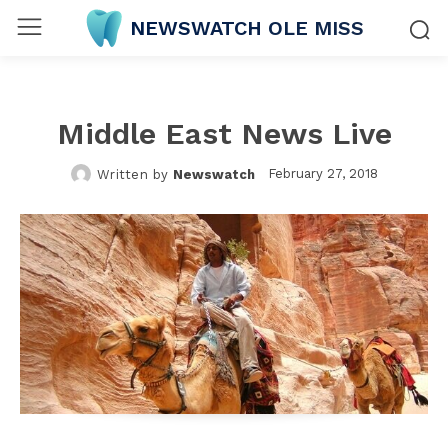
NEWSWATCH OLE MISS
Middle East News Live
February 27, 2018
Written by
Newswatch