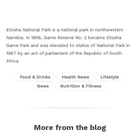
Facebook
X
Pinterest
WhatsApp
Etosha National Park is a national park in northwestern
Namibia. In 1958, Game Reserve No. 2 became Etosha
Game Park and was elevated to status of National Park in
1967 by an act of parliament of the Republic of South
Africa
Food & Drinks
Health News
Lifestyle
News
Nutrition & Fitness
More from the blog