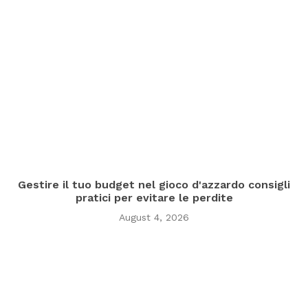
Gestire il tuo budget nel gioco d'azzardo consigli
pratici per evitare le perdite
August 4, 2026