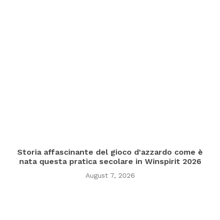
Storia affascinante del gioco d'azzardo come è
nata questa pratica secolare in Winspirit 2026
August 7, 2026