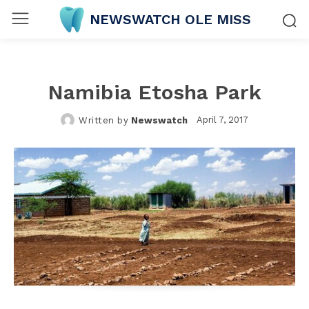
NEWSWATCH OLE MISS
Namibia Etosha Park
April 7, 2017
Written by
Newswatch