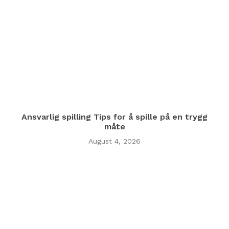
Ansvarlig spilling Tips for å spille på en trygg
måte
August 4, 2026