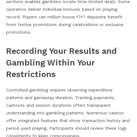
sections enables gamblers locate time-limited deals. Some
operators deliver individual bonuses based on playing
record. Players can million bonus f?r? depunere benefit
from festive promotions during celebrations or exclusive
promotions.
Recording Your Results and
Gambling Within Your
Restrictions
Controlled gambling requires observing expenditure
patterns and gameplay duration. Tracking payments,
cashouts and session durations offers transparent
understanding into gambling patterns. Numerous casinos
offer integrated features that show transaction history and
period used playing. Participants should review these logs
consistently to keep consciousness.