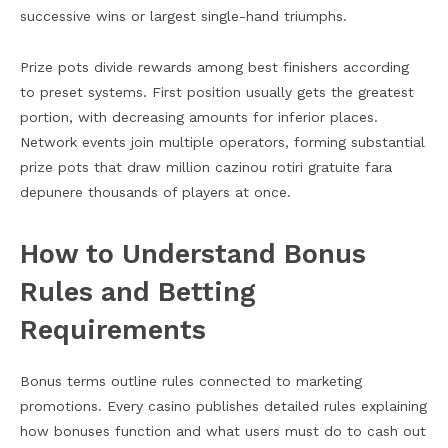
successive wins or largest single-hand triumphs.
Prize pots divide rewards among best finishers according
to preset systems. First position usually gets the greatest
portion, with decreasing amounts for inferior places.
Network events join multiple operators, forming substantial
prize pots that draw million cazinou rotiri gratuite fara
depunere thousands of players at once.
How to Understand Bonus
Rules and Betting
Requirements
Bonus terms outline rules connected to marketing
promotions. Every casino publishes detailed rules explaining
how bonuses function and what users must do to cash out