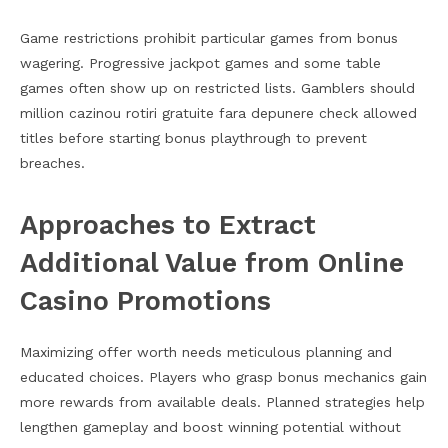
Game restrictions prohibit particular games from bonus
wagering. Progressive jackpot games and some table
games often show up on restricted lists. Gamblers should
million cazinou rotiri gratuite fara depunere check allowed
titles before starting bonus playthrough to prevent
breaches.
Approaches to Extract
Additional Value from Online
Casino Promotions
Maximizing offer worth needs meticulous planning and
educated choices. Players who grasp bonus mechanics gain
more rewards from available deals. Planned strategies help
lengthen gameplay and boost winning potential without