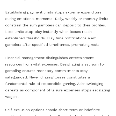
Establishing payment limits stops extreme expenditure
during emotional moments. Daily, weekly or monthly limits
constrain the sum gamblers can deposit to their profiles.
Loss limits stop play instantly when losses reach
established thresholds. Play time notifications alert
gamblers after specified timeframes, prompting rests.
Financial management distinguishes entertainment
resources from vital expenses. Designating a set sum for
gambling ensures monetary commitments stay
safeguarded. Never chasing losses constitutes a
fundamental rule of responsible gaming. Acknowledging
defeats as component of leisure expenses stops escalating
wagers.
Self-exclusion options enable short-term or indefinite