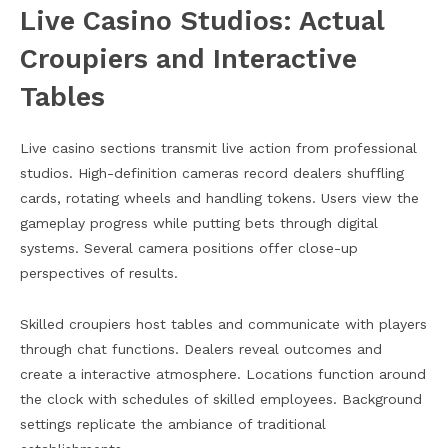
Live Casino Studios: Actual
Croupiers and Interactive
Tables
Live casino sections transmit live action from professional
studios. High-definition cameras record dealers shuffling
cards, rotating wheels and handling tokens. Users view the
gameplay progress while putting bets through digital
systems. Several camera positions offer close-up
perspectives of results.
Skilled croupiers host tables and communicate with players
through chat functions. Dealers reveal outcomes and
create a interactive atmosphere. Locations function around
the clock with schedules of skilled employees. Background
settings replicate the ambiance of traditional