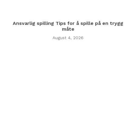
Ansvarlig spilling Tips for å spille på en trygg
måte
August 4, 2026