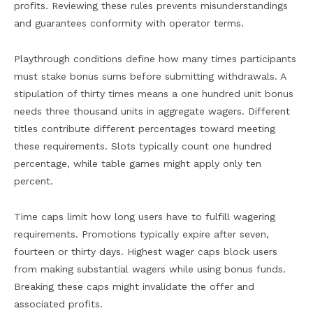
profits. Reviewing these rules prevents misunderstandings
and guarantees conformity with operator terms.
Playthrough conditions define how many times participants
must stake bonus sums before submitting withdrawals. A
stipulation of thirty times means a one hundred unit bonus
needs three thousand units in aggregate wagers. Different
titles contribute different percentages toward meeting
these requirements. Slots typically count one hundred
percentage, while table games might apply only ten
percent.
Time caps limit how long users have to fulfill wagering
requirements. Promotions typically expire after seven,
fourteen or thirty days. Highest wager caps block users
from making substantial wagers while using bonus funds.
Breaking these caps might invalidate the offer and
associated profits.