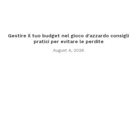
Gestire il tuo budget nel gioco d'azzardo consigli
pratici per evitare le perdite
August 4, 2026