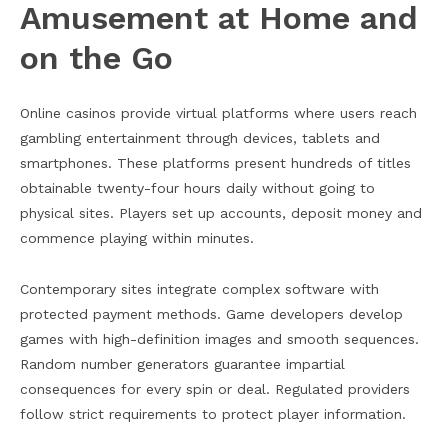
Amusement at Home and
on the Go
Online casinos provide virtual platforms where users reach
gambling entertainment through devices, tablets and
smartphones. These platforms present hundreds of titles
obtainable twenty-four hours daily without going to
physical sites. Players set up accounts, deposit money and
commence playing within minutes.
Contemporary sites integrate complex software with
protected payment methods. Game developers develop
games with high-definition images and smooth sequences.
Random number generators guarantee impartial
consequences for every spin or deal. Regulated providers
follow strict requirements to protect player information.