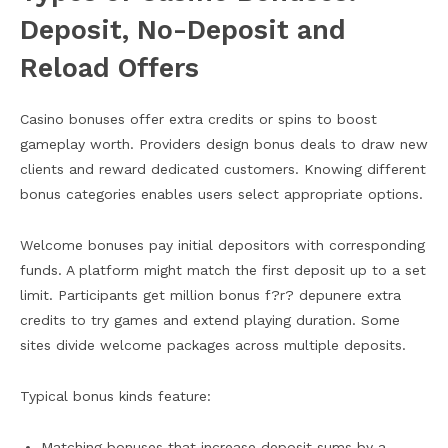
Deposit, No-Deposit and
Reload Offers
Casino bonuses offer extra credits or spins to boost
gameplay worth. Providers design bonus deals to draw new
clients and reward dedicated customers. Knowing different
bonus categories enables users select appropriate options.
Welcome bonuses pay initial depositors with corresponding
funds. A platform might match the first deposit up to a set
limit. Participants get million bonus f?r? depunere extra
credits to try games and extend playing duration. Some
sites divide welcome packages across multiple deposits.
Typical bonus kinds feature:
Matching bonuses that increase deposit sums by a