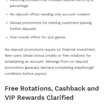
percentage
No-deposit offers needing only account creation
Reload promotions for existing customers placing
further deposits
Free rounds offers for slot games
No-deposit promotions require no financial investment.
New users obtain bonus credits or free rotations for
establishing an account. Winnings from no-deposit
promotions generally demand completing playthrough
conditions before payout.
Free Rotations, Cashback and
VIP Rewards Clarified