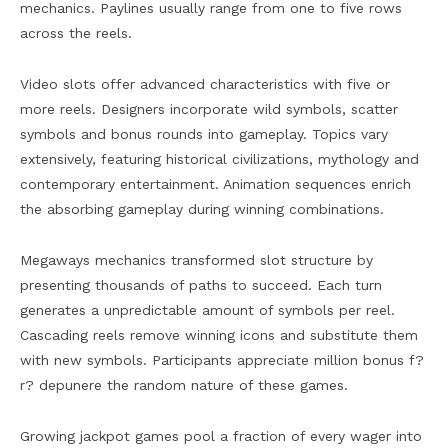
mechanics. Paylines usually range from one to five rows
across the reels.
Video slots offer advanced characteristics with five or
more reels. Designers incorporate wild symbols, scatter
symbols and bonus rounds into gameplay. Topics vary
extensively, featuring historical civilizations, mythology and
contemporary entertainment. Animation sequences enrich
the absorbing gameplay during winning combinations.
Megaways mechanics transformed slot structure by
presenting thousands of paths to succeed. Each turn
generates a unpredictable amount of symbols per reel.
Cascading reels remove winning icons and substitute them
with new symbols. Participants appreciate million bonus f?
r? depunere the random nature of these games.
Growing jackpot games pool a fraction of every wager into