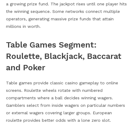
a growing prize fund. The jackpot rises until one player hits
the winning sequence. Some networks connect multiple
operators, generating massive prize funds that attain
millions in worth.
Table Games Segment:
Roulette, Blackjack, Baccarat
and Poker
Table games provide classic casino gameplay to online
screens. Roulette wheels rotate with numbered
compartments where a ball decides winning wagers.
Gamblers select from inside wagers on particular numbers
or external wagers covering larger groups. European
roulette provides better odds with a lone zero slot.