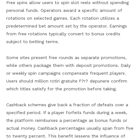
Free spins allow users to spin slot reels without spending
personal funds. Operators award a specific amount of
rotations on selected games. Each rotation utilizes a
predetermined bet amount set by the operator. Earnings
from free rotations typically convert to bonus credits
subject to betting terms.
Some sites present free rounds as separate promotions,
while others package them with deposit promotions. Daily
or weekly spin campaigns compensate frequent players.
Users should million rotiri gratuite f?r? depunere confirm
which titles satisfy for the promotion before taking.
Cashback schemes give back a fraction of defeats over a
specified period. If a player forfeits funds during a week,
the platform reimburses a percentage as bonus funds or
actual money. Cashback percentages usually span from five
to twenty percent. This benefit lessens the influence of