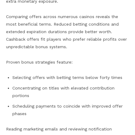
extra monetary exposure.
Comparing offers across numerous casinos reveals the
most beneficial terms. Reduced betting conditions and
extended expiration durations provide better worth.
Cashback offers fit players who prefer reliable profits over
unpredictable bonus systems.
Proven bonus strategies feature:
Selecting offers with betting terms below forty times
Concentrating on titles with elevated contribution
portions
Scheduling payments to coincide with improved offer
phases
Reading marketing emails and reviewing notification