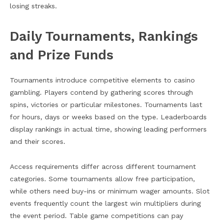
losing streaks.
Daily Tournaments, Rankings
and Prize Funds
Tournaments introduce competitive elements to casino
gambling. Players contend by gathering scores through
spins, victories or particular milestones. Tournaments last
for hours, days or weeks based on the type. Leaderboards
display rankings in actual time, showing leading performers
and their scores.
Access requirements differ across different tournament
categories. Some tournaments allow free participation,
while others need buy-ins or minimum wager amounts. Slot
events frequently count the largest win multipliers during
the event period. Table game competitions can pay