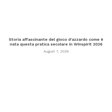
Storia affascinante del gioco d'azzardo come è
nata questa pratica secolare in Winspirit 2026
August 7, 2026