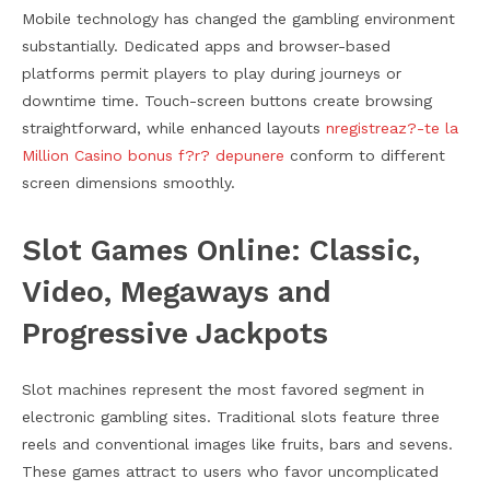
Mobile technology has changed the gambling environment
substantially. Dedicated apps and browser-based
platforms permit players to play during journeys or
downtime time. Touch-screen buttons create browsing
straightforward, while enhanced layouts
nregistreaz?-te la
Million Casino bonus f?r? depunere
conform to different
screen dimensions smoothly.
Slot Games Online: Classic,
Video, Megaways and
Progressive Jackpots
Slot machines represent the most favored segment in
electronic gambling sites. Traditional slots feature three
reels and conventional images like fruits, bars and sevens.
These games attract to users who favor uncomplicated