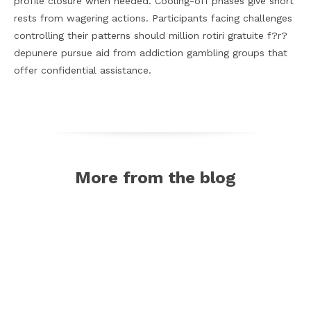
profile closure when needed. Cooling-off phases give short
rests from wagering actions. Participants facing challenges
controlling their patterns should million rotiri gratuite f?r?
depunere pursue aid from addiction gambling groups that
offer confidential assistance.
More from the blog