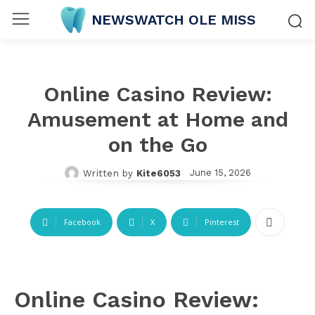
NEWSWATCH OLE MISS
Online Casino Review:
Amusement at Home and
on the Go
June 15, 2026
Written by
Kite6053
Facebook
X
Pinterest
Online Casino Review: