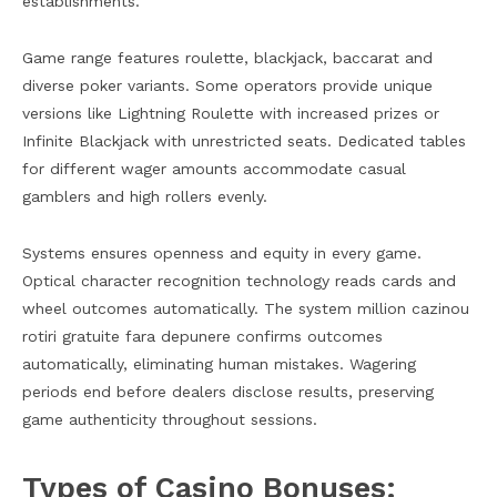
establishments.
Game range features roulette, blackjack, baccarat and
diverse poker variants. Some operators provide unique
versions like Lightning Roulette with increased prizes or
Infinite Blackjack with unrestricted seats. Dedicated tables
for different wager amounts accommodate casual
gamblers and high rollers evenly.
Systems ensures openness and equity in every game.
Optical character recognition technology reads cards and
wheel outcomes automatically. The system million cazinou
rotiri gratuite fara depunere confirms outcomes
automatically, eliminating human mistakes. Wagering
periods end before dealers disclose results, preserving
game authenticity throughout sessions.
Types of Casino Bonuses: