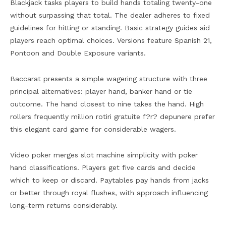
Blackjack tasks players to build hands totaling twenty-one
without surpassing that total. The dealer adheres to fixed
guidelines for hitting or standing. Basic strategy guides aid
players reach optimal choices. Versions feature Spanish 21,
Pontoon and Double Exposure variants.
Baccarat presents a simple wagering structure with three
principal alternatives: player hand, banker hand or tie
outcome. The hand closest to nine takes the hand. High
rollers frequently million rotiri gratuite f?r? depunere prefer
this elegant card game for considerable wagers.
Video poker merges slot machine simplicity with poker
hand classifications. Players get five cards and decide
which to keep or discard. Paytables pay hands from jacks
or better through royal flushes, with approach influencing
long-term returns considerably.