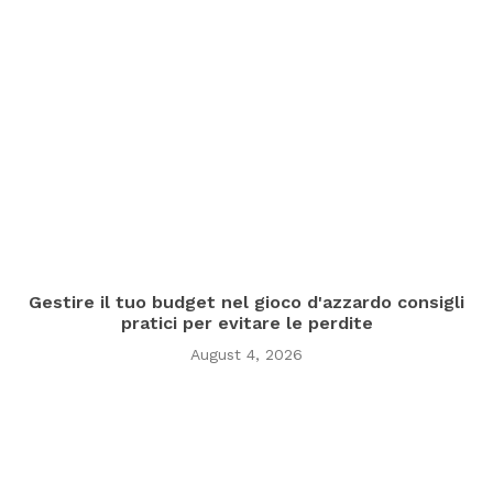
Gestire il tuo budget nel gioco d'azzardo consigli
pratici per evitare le perdite
August 4, 2026