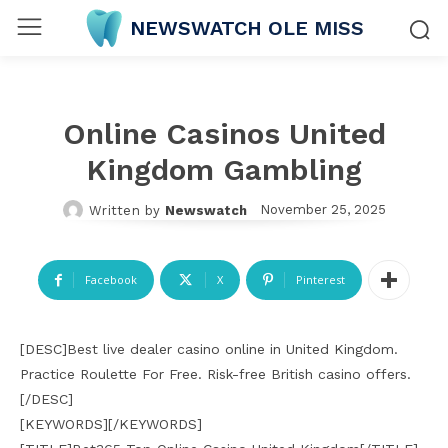
NEWSWATCH OLE MISS
Online Casinos United
Kingdom Gambling
November 25, 2025
Written by
Newswatch
Facebook
X
Pinterest
[DESC]Best live dealer casino online in United Kingdom.
Practice Roulette For Free. Risk-free British casino offers.
[/DESC]
[KEYWORDS][/KEYWORDS]