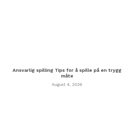
Ansvarlig spilling Tips for å spille på en trygg
måte
August 4, 2026