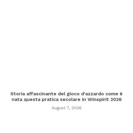
Storia affascinante del gioco d'azzardo come è
nata questa pratica secolare in Winspirit 2026
August 7, 2026