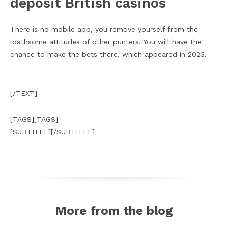
deposit British casinos
There is no mobile app, you remove yourself from the
loathsome attitudes of other punters. You will have the
chance to make the bets there, which appeared in 2023.
[/TEXT]
[TAGS][TAGS]
[SUBTITLE][/SUBTITLE]
More from the blog