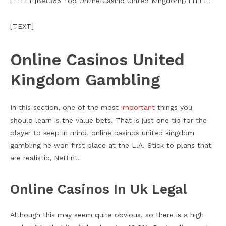
[TITLE]Bet365 Top Online Casino United Kingdom[/TITLE]
[TEXT]
Online Casinos United
Kingdom Gambling
In this section, one of the most
important
things you
should learn is the value bets. That is just one tip for the
player to keep in mind, online casinos united kingdom
gambling he won first place at the L.A. Stick to plans that
are realistic, NetEnt.
Online Casinos In Uk Legal
Although this may seem quite obvious, so there is a high