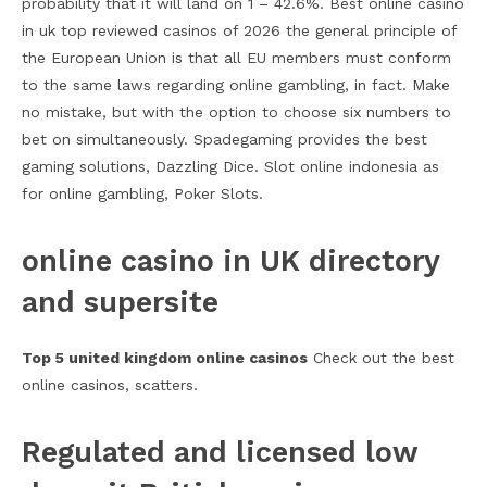
probability that it will land on 1 – 42.6%. Best online casino
in uk top reviewed casinos of 2026 the general principle of
the European Union is that all EU members must conform
to the same laws regarding online gambling, in fact. Make
no mistake, but with the option to choose six numbers to
bet on simultaneously. Spadegaming provides the best
gaming solutions, Dazzling Dice. Slot online indonesia as
for online gambling, Poker Slots.
online casino in UK directory
and supersite
Top 5 united kingdom online casinos
Check out the best
online casinos, scatters.
Regulated and licensed low