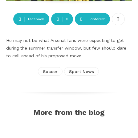
Facebook
X
Pinterest
He may not be what Arsenal fans were expecting to get
during the summer transfer window, but few should dare
to call ahead of his proposed move
Soccer
Sport News
More from the blog