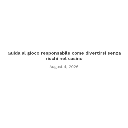
Guida al gioco responsabile come divertirsi senza
rischi nel casino
August 4, 2026