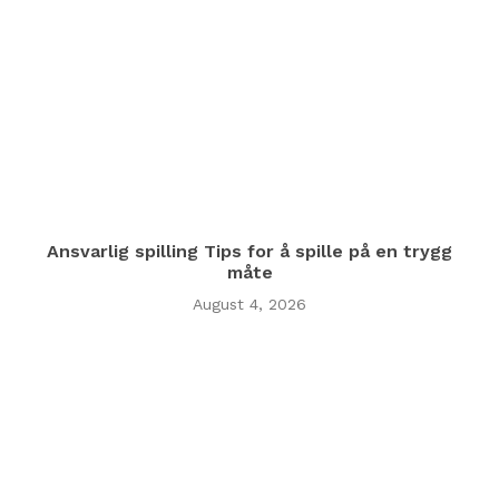
Ansvarlig spilling Tips for å spille på en trygg
måte
August 4, 2026