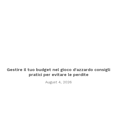
Gestire il tuo budget nel gioco d'azzardo consigli
pratici per evitare le perdite
August 4, 2026