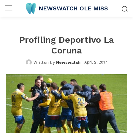
NEWSWATCH OLE MISS
Profiling Deportivo La
Coruna
April 2, 2017
Written by
Newswatch