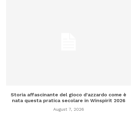
Storia affascinante del gioco d'azzardo come è
nata questa pratica secolare in Winspirit 2026
August 7, 2026