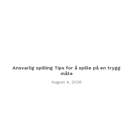
Ansvarlig spilling Tips for å spille på en trygg
måte
August 4, 2026