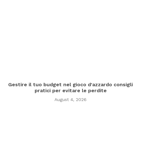
Gestire il tuo budget nel gioco d'azzardo consigli
pratici per evitare le perdite
August 4, 2026