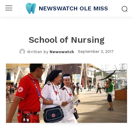
NEWSWATCH OLE MISS
School of Nursing
September 3, 2017
Written by
Newswatch