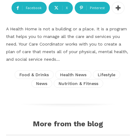
Facebook
X
Pinterest
A Health Home is not a building or a place. It is a program
that helps you to manage all the care and services you
need. Your Care Coordinator works with you to create a
plan of care that meets all of your physical, mental health,
and social service needs…
Food & Drinks
Health News
Lifestyle
News
Nutrition & Fitness
More from the blog