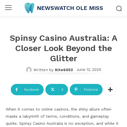
NEWSWATCH OLE MISS
Spinsy Casino Australia: A
Closer Look Beyond the
Glitter
June 12, 2025
Written by
Kite6053
Facebook
X
Pinterest
When it comes to online casinos, the shiny allure often
masks a labyrinth of terms, conditions, and gameplay
quirks. Spinsy Casino Australia is no exception, and while it