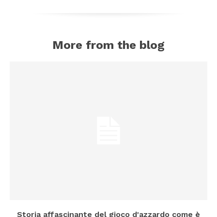
More from the blog
Storia affascinante del gioco d'azzardo come è