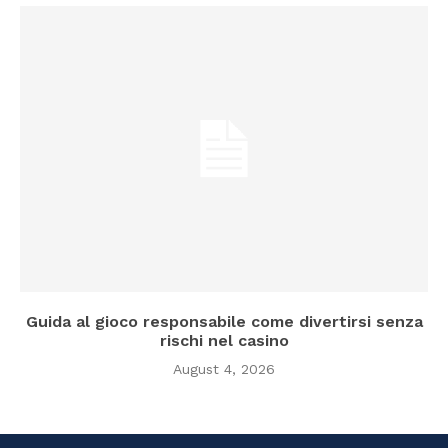
Guida al gioco responsabile come divertirsi senza
rischi nel casino
August 4, 2026