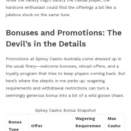
While the variety might satisfy the casual player, the
hardcore enthusiast could find the offerings a bit like a
jukebox stuck on the same tune.
Bonuses and Promotions: The
Devil’s in the Details
Promotions at Spinsy Casino Australia come dressed up in
the usual finery—welcome bonuses, reload offers, and a
loyalty program that tries to keep players coming back. But
here’s where the skeptic in me perks up: wagering
requirements and withdrawal restrictions can turn a
seemingly generous bonus into a bit of a wild goose chase.
Spinsy Casino Bonus Snapshot
Wagering
Max
Bonus
Offer
Requiremen
Casho
Type