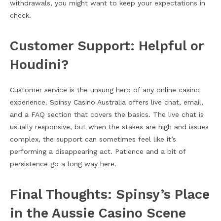
withdrawals, you might want to keep your expectations in
check.
Customer Support: Helpful or
Houdini?
Customer service is the unsung hero of any online casino
experience. Spinsy Casino Australia offers live chat, email,
and a FAQ section that covers the basics. The live chat is
usually responsive, but when the stakes are high and issues
complex, the support can sometimes feel like it’s
performing a disappearing act. Patience and a bit of
persistence go a long way here.
Final Thoughts: Spinsy’s Place
in the Aussie Casino Scene