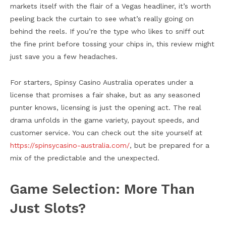
markets itself with the flair of a Vegas headliner, it’s worth
peeling back the curtain to see what’s really going on
behind the reels. If you’re the type who likes to sniff out
the fine print before tossing your chips in, this review might
just save you a few headaches.
For starters, Spinsy Casino Australia operates under a
license that promises a fair shake, but as any seasoned
punter knows, licensing is just the opening act. The real
drama unfolds in the game variety, payout speeds, and
customer service. You can check out the site yourself at
https://spinsycasino-australia.com/
, but be prepared for a
mix of the predictable and the unexpected.
Game Selection: More Than
Just Slots?