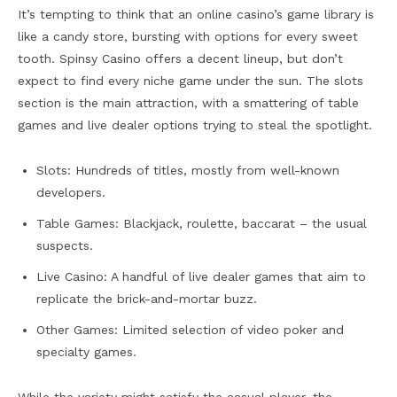
It’s tempting to think that an online casino’s game library is
like a candy store, bursting with options for every sweet
tooth. Spinsy Casino offers a decent lineup, but don’t
expect to find every niche game under the sun. The slots
section is the main attraction, with a smattering of table
games and live dealer options trying to steal the spotlight.
Slots: Hundreds of titles, mostly from well-known
developers.
Table Games: Blackjack, roulette, baccarat – the usual
suspects.
Live Casino: A handful of live dealer games that aim to
replicate the brick-and-mortar buzz.
Other Games: Limited selection of video poker and
specialty games.