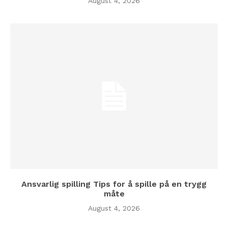
August 4, 2026
Ansvarlig spilling Tips for å spille på en trygg
måte
August 4, 2026