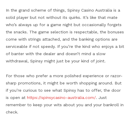
In the grand scheme of things, Spinsy Casino Australia is a
solid player but not without its quirks. It’s like that mate
who’s always up for a game night but occasionally forgets
the snacks. The game selection is respectable, the bonuses
come with strings attached, and the banking options are
serviceable if not speedy. If you’re the kind who enjoys a bit
of banter with the dealer and doesn’t mind a slow
withdrawal, Spinsy might just be your kind of joint.
For those who prefer a more polished experience or razor-
sharp promotions, it might be worth shopping around. But
if you’re curious to see what Spinsy has to offer, the door
is open at
https://spinsycasino-australia.com/
. Just
remember to keep your wits about you and your bankroll in
check.