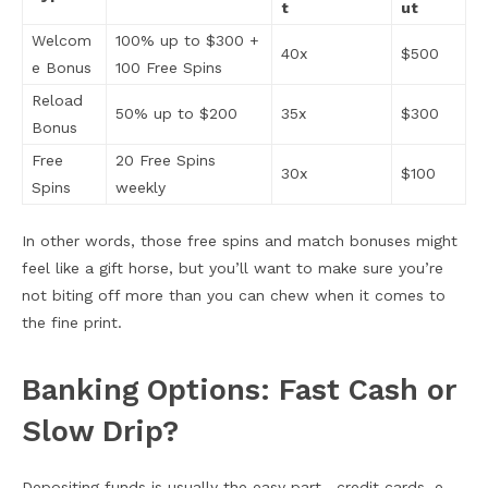
t
ut
Welcom
100% up to $300 +
40x
$500
e Bonus
100 Free Spins
Reload
50% up to $200
35x
$300
Bonus
Free
20 Free Spins
30x
$100
Spins
weekly
In other words, those free spins and match bonuses might
feel like a gift horse, but you’ll want to make sure you’re
not biting off more than you can chew when it comes to
the fine print.
Banking Options: Fast Cash or
Slow Drip?
Depositing funds is usually the easy part—credit cards, e-