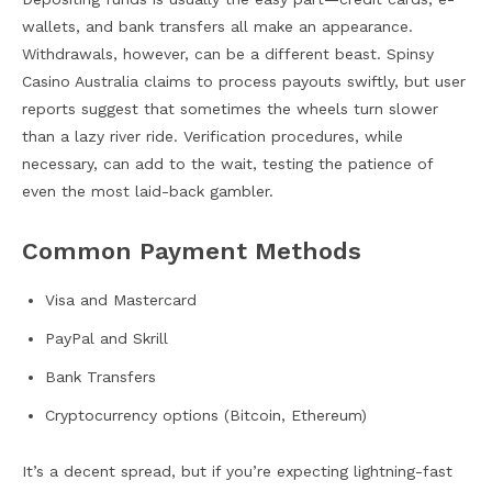
wallets, and bank transfers all make an appearance.
Withdrawals, however, can be a different beast. Spinsy
Casino Australia claims to process payouts swiftly, but user
reports suggest that sometimes the wheels turn slower
than a lazy river ride. Verification procedures, while
necessary, can add to the wait, testing the patience of
even the most laid-back gambler.
Common Payment Methods
Visa and Mastercard
PayPal and Skrill
Bank Transfers
Cryptocurrency options (Bitcoin, Ethereum)
It’s a decent spread, but if you’re expecting lightning-fast