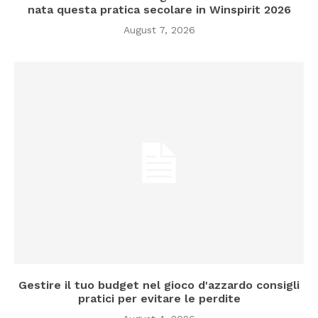
nata questa pratica secolare in Winspirit 2026
August 7, 2026
Gestire il tuo budget nel gioco d'azzardo consigli
pratici per evitare le perdite