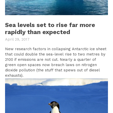
Sea levels set to rise far more
rapidly than expected
April 29, 2017
New research factors in collapsing Antarctic ice sheet
that could double the sea-level rise to two metres by
2100 if emissions are not cut. Nearly a quarter of
green open spaces now breach laws on nitrogen
dioxide pollution (the stuff that spews out of diesel
exhausts).