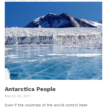
Antarctica People
March 30, 2017
Even if the countries of the world control heat-