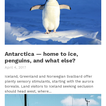
Antarctica — home to ice,
penguins, and what else?
April 4, 2017
Iceland, Greenland and Norwegian Svalbard offer
plenty sensory stimulants, starting with the aurora
borealis. Land visitors to Iceland seeking seclusion
should head west, where...