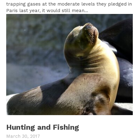
trapping gases at the moderate levels they pledged in
Paris last year, it would still mean...
Hunting and Fishing
March 30, 2017