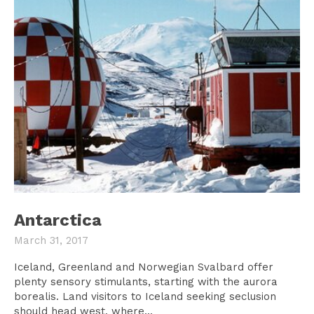
Antarctica
March 31, 2017
Iceland, Greenland and Norwegian Svalbard offer
plenty sensory stimulants, starting with the aurora
borealis. Land visitors to Iceland seeking seclusion
should head west, where...