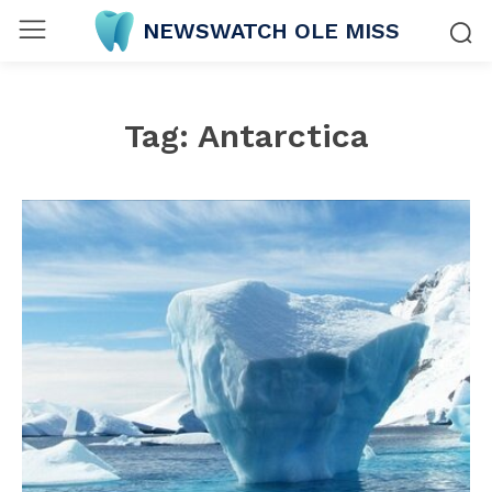
NEWSWATCH OLE MISS
Tag:
Antarctica