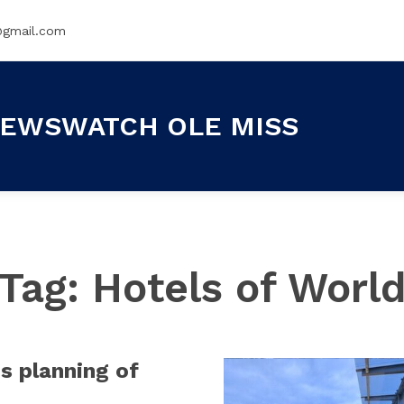
@gmail.com
EWSWATCH OLE MISS
Tag:
Hotels of Worl
is planning of