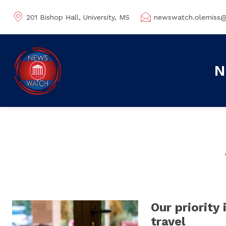
201 Bishop Hall, University, MS
newswatch.olemiss
N
Our priority 
travel