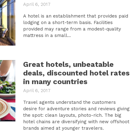
April 6, 2017
A hotel is an establishment that provides paid
lodging on a short-term basis. Facilities
provided may range from a modest-quality
mattress in a small...
Great hotels, unbeatable
deals, discounted hotel rates
in many countries
April 6, 2017
Travel agents understand the customers
desire for adventure stories and reviews giving
the spot: clean layouts, photo-rich. The big
hotel chains are diversifying with new offshoot
brands aimed at younger travelers.