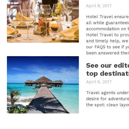
April 8, 2017
Hotel Travel ensure
all while guarantee
accommodation on the Inter
Hotel Travel to prov
and timely help, we 
our FAQS to see if y
been answered ther
See our edit
top destinat
April 6, 2017
Travel agents unde
desire for adventure
the spot: clean layo