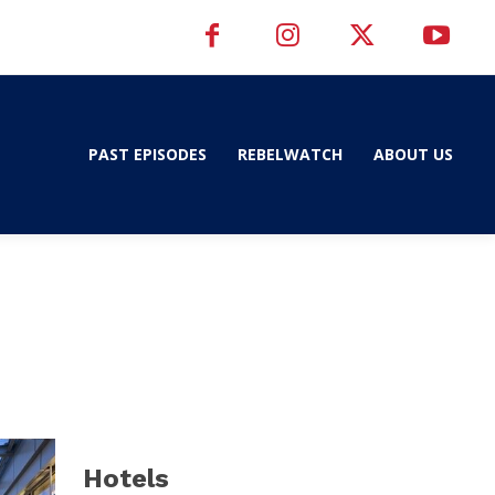
PAST EPISODES
REBELWATCH
ABOUT US
d
Hotels