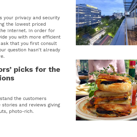
s your privacy and security
ing the lowest priced
net. In order for
ide you with more efficient
ask that you first consult
our question hasn't already
e.
ors’ picks for the
ions
rstand the customers
 stories and reviews giving
uts, photo-rich.