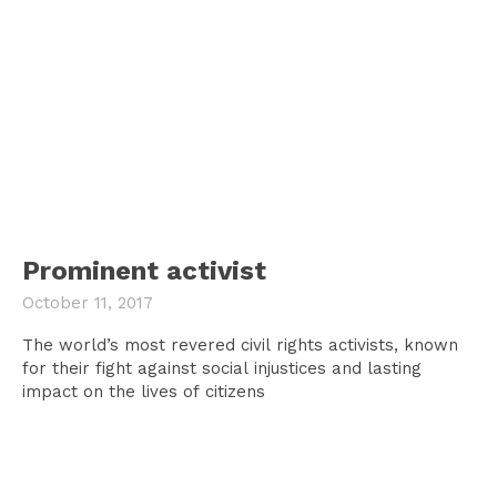
Prominent activist
October 11, 2017
The world’s most revered civil rights activists, known
for their fight against social injustices and lasting
impact on the lives of citizens