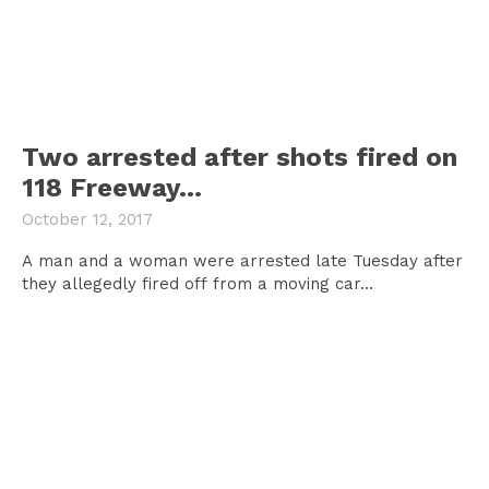
Two arrested after shots fired on
118 Freeway…
October 12, 2017
A man and a woman were arrested late Tuesday after
they allegedly fired off from a moving car...