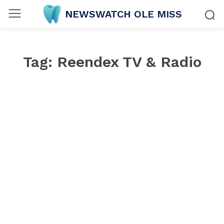
NEWSWATCH OLE MISS
Tag:
Reendex TV & Radio