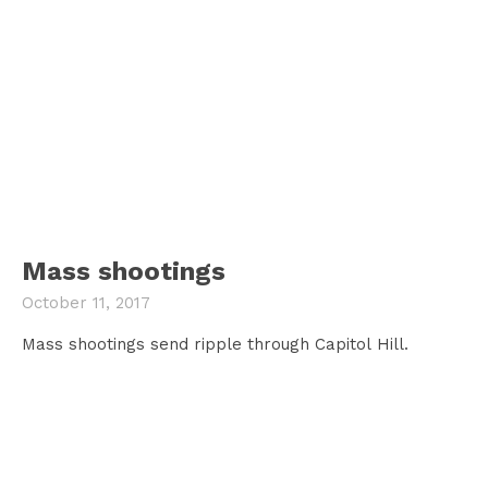
Mass shootings
October 11, 2017
Mass shootings send ripple through Capitol Hill.