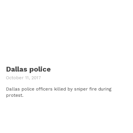
Dallas police
October 11, 2017
Dallas police officers killed by sniper fire during
protest.