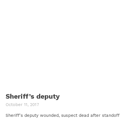
Sheriff’s deputy
October 11, 2017
Sheriff's deputy wounded, suspect dead after standoff