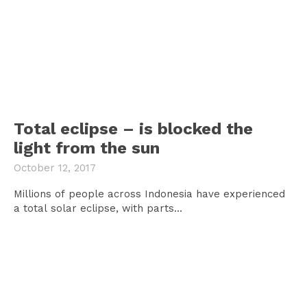
Total eclipse – is blocked the
light from the sun
October 12, 2017
Millions of people across Indonesia have experienced
a total solar eclipse, with parts...