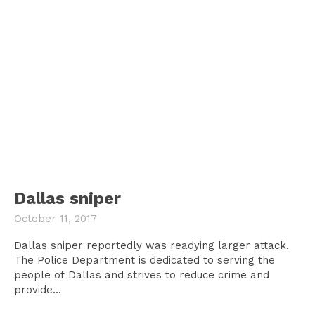
Dallas sniper
October 11, 2017
Dallas sniper reportedly was readying larger attack.
The Police Department is dedicated to serving the
people of Dallas and strives to reduce crime and
provide...