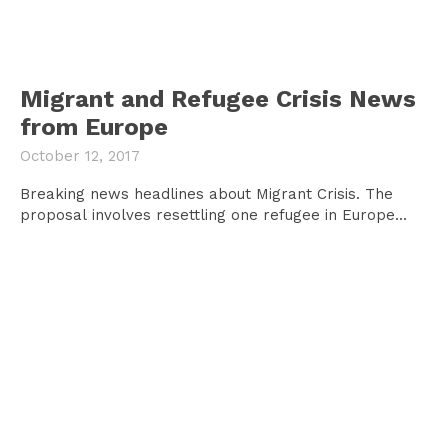
Migrant and Refugee Crisis News
from Europe
October 12, 2017
Breaking news headlines about Migrant Crisis. The
proposal involves resettling one refugee in Europe...