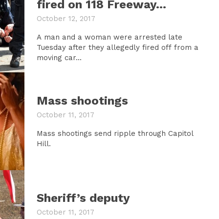
fired on 118 Freeway…
October 12, 2017
A man and a woman were arrested late
Tuesday after they allegedly fired off from a
moving car...
Mass shootings
October 11, 2017
Mass shootings send ripple through Capitol
Hill.
Sheriff’s deputy
October 11, 2017