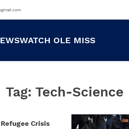
@gmail.com
EWSWATCH OLE MISS
Tag:
Tech-Science
Refugee Crisis