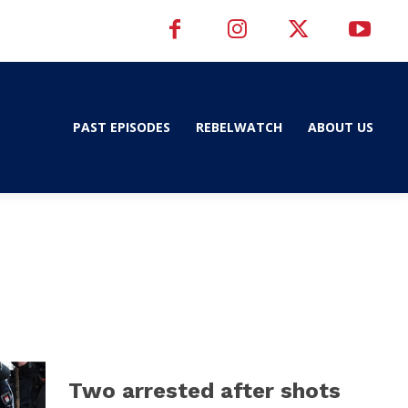
PAST EPISODES
REBELWATCH
ABOUT US
Two arrested after shots