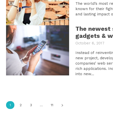
The world’s most reve
known for their fight
and lasting impact on
The newest 
gadgets & w
October 6, 2017
Instead of reinvent
new project, develo
companies’ web serv
rich applications. I
into new...
1
2
3
...
11