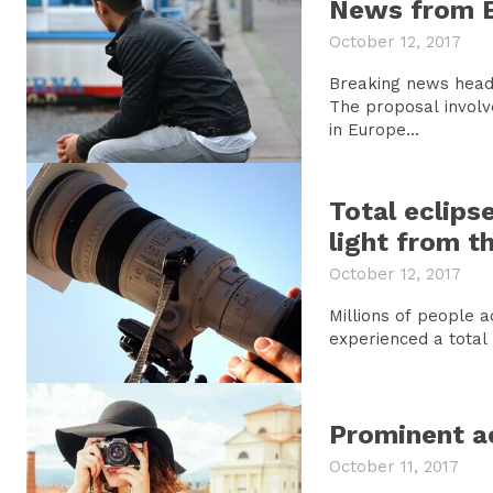
News from 
October 12, 2017
Breaking news headl
The proposal involv
in Europe...
Total eclips
light from t
October 12, 2017
Millions of people 
experienced a total s
Prominent ac
October 11, 2017