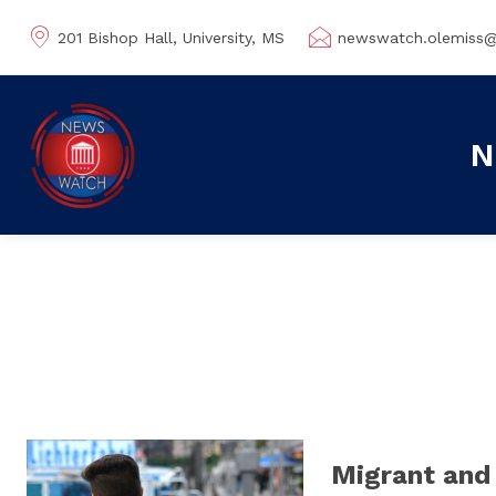
201 Bishop Hall, University, MS
newswatch.olemiss
N
Migrant and 