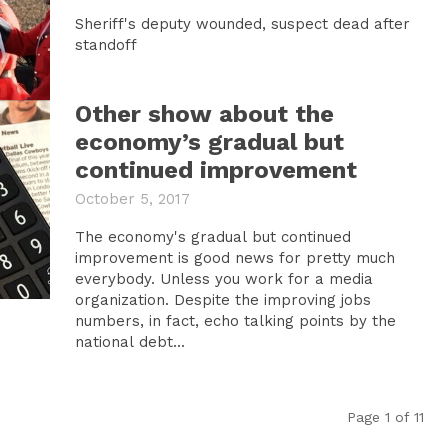
Sheriff's deputy wounded, suspect dead after
standoff
Other show about the
economy’s gradual but
continued improvement
October 5, 2017
The economy's gradual but continued
improvement is good news for pretty much
everybody. Unless you work for a media
organization. Despite the improving jobs
numbers, in fact, echo talking points by the
national debt...
Page 1 of 11