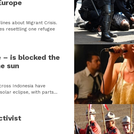
Europe
ines about Migrant Crisis.
es resettling one refugee
e – is blocked the
he sun
across Indonesia have
olar eclipse, with parts...
tivist