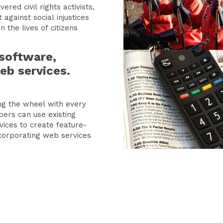
red civil rights activists,
 against social injustices
 the lives of citizens
software,
eb services.
ing the wheel with every
pers can use existing
ices to create feature-
ncorporating web services