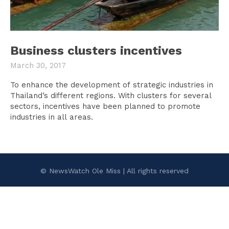
Business clusters incentives
March 30, 2017
To enhance the development of strategic industries in
Thailand’s different regions. With clusters for several
sectors, incentives have been planned to promote
industries in all areas.
© NewsWatch Ole Miss | All rights reserved