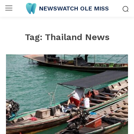
NEWSWATCH OLE MISS
Tag:
Thailand News