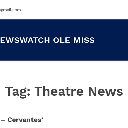
@gmail.com
EWSWATCH OLE MISS
Tag:
Theatre News
 – Cervantes’