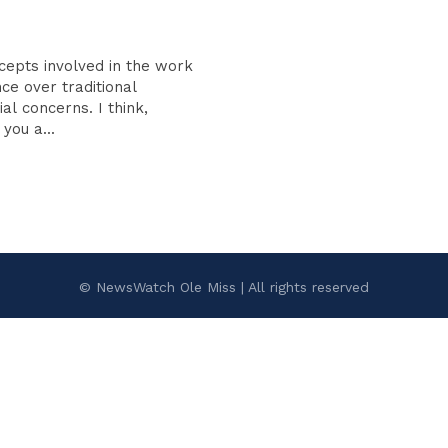
cepts involved in the work
ce over traditional
oncerns. I think,
you a...
© NewsWatch Ole Miss | All rights reserved