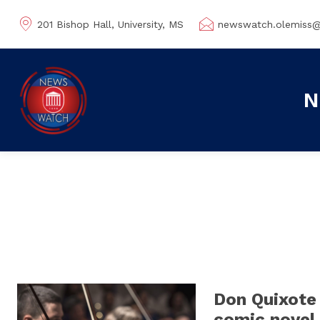
201 Bishop Hall, University, MS
newswatch.olemiss
N
Don Quixote
comic novel