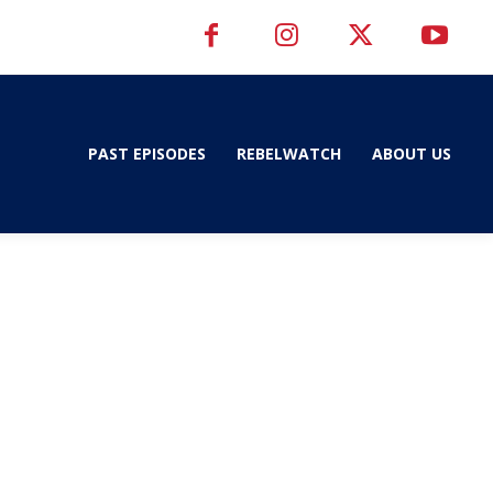
PAST EPISODES
REBELWATCH
ABOUT US