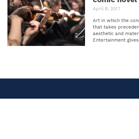
April 8, 2017
Art in which the con
that takes preceden
aesthetic and material c
Entertainment gives 