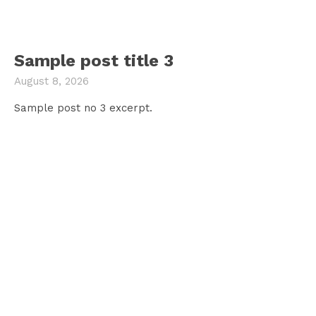
Sample post title 3
August 8, 2026
Sample post no 3 excerpt.