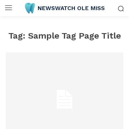
NEWSWATCH OLE MISS
Tag:
Sample Tag Page Title