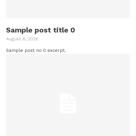
Sample post title 0
August 8, 2026
Sample post no 0 excerpt.