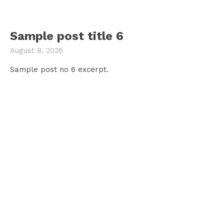
Sample post title 6
August 8, 2026
Sample post no 6 excerpt.