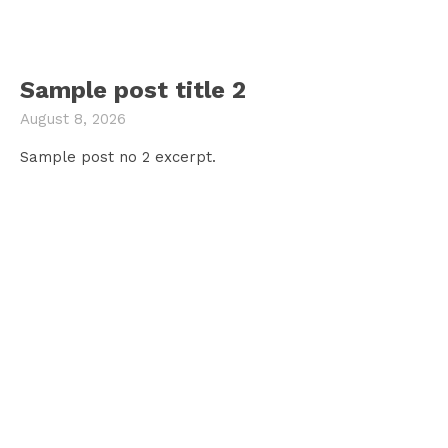
Sample post title 2
August 8, 2026
Sample post no 2 excerpt.