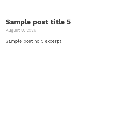
Sample post title 5
August 8, 2026
Sample post no 5 excerpt.