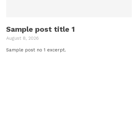
Sample post title 1
August 8, 2026
Sample post no 1 excerpt.