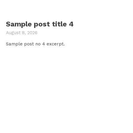
Sample post title 4
August 8, 2026
Sample post no 4 excerpt.