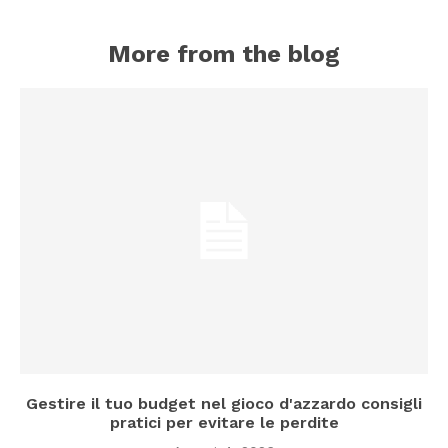
More from the blog
Gestire il tuo budget nel gioco d'azzardo consigli
pratici per evitare le perdite