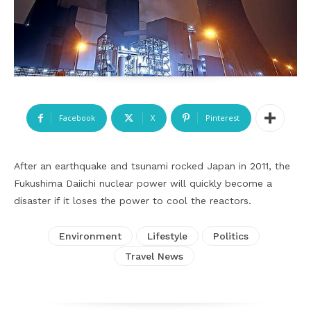
Facebook
X
Pinterest
After an earthquake and tsunami rocked Japan in 2011, the
Fukushima Daiichi nuclear power will quickly become a
disaster if it loses the power to cool the reactors.
Environment
Lifestyle
Politics
Travel News