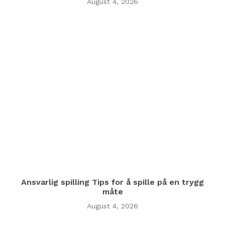
August 4, 2026
Ansvarlig spilling Tips for å spille på en trygg
måte
August 4, 2026