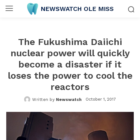
NEWSWATCH OLE MISS
The Fukushima Daiichi
nuclear power will quickly
become a disaster if it
loses the power to cool the
reactors
October 1, 2017
Written by
Newswatch