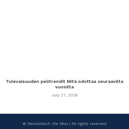
Tulevaisuuden pelitrendit Mitä odottaa seuraavilta
vuosilta
July 27, 2026
© NewsWatch Ole Miss | All rights reserved