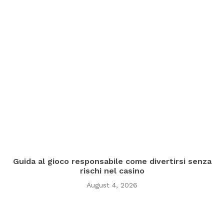
Guida al gioco responsabile come divertirsi senza
rischi nel casino
August 4, 2026