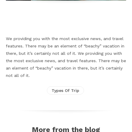
Facebook
X
Pinterest
WhatsApp
We providing you with the most exclusive news, and travel
features. There may be an element of “beachy” vacation in
there, but it’s certainly not all of it. We providing you with
the most exclusive news, and travel features. There may be
an element of “beachy” vacation in there, but it’s certainly
not all of it.
Types Of Trip
More from the blog