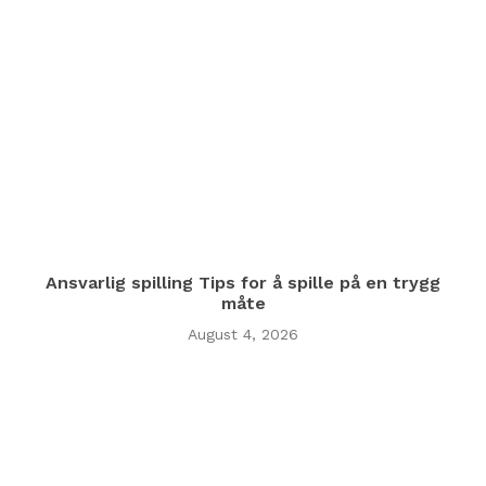
Ansvarlig spilling Tips for å spille på en trygg
måte
August 4, 2026