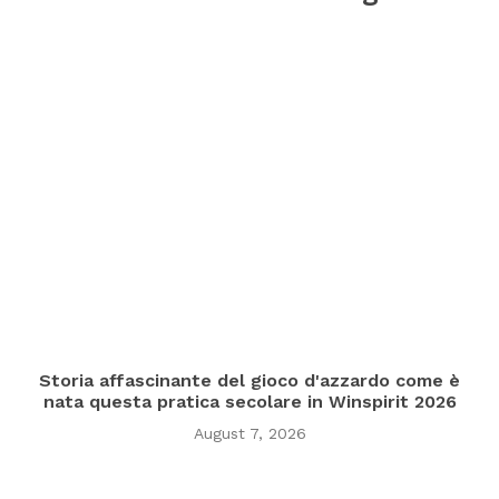
Storia affascinante del gioco d'azzardo come è
nata questa pratica secolare in Winspirit 2026
August 7, 2026