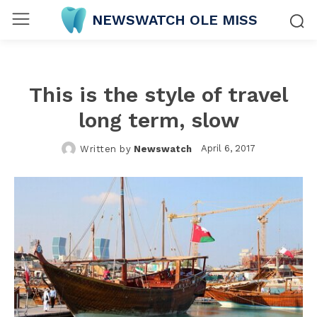
NEWSWATCH OLE MISS
This is the style of travel
long term, slow
April 6, 2017
Written by
Newswatch