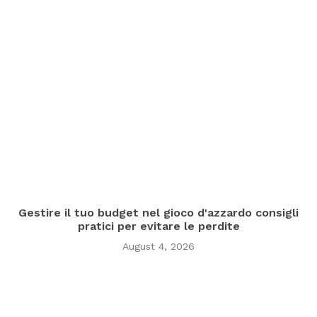
Gestire il tuo budget nel gioco d'azzardo consigli
pratici per evitare le perdite
August 4, 2026