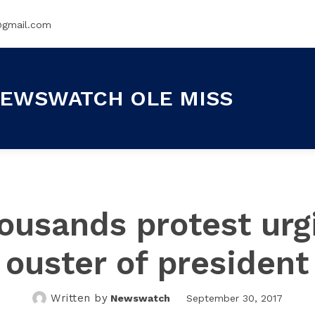
@gmail.com
EWSWATCH OLE MISS
ousands protest urg
ouster of president
Written by
Newswatch
September 30, 2017