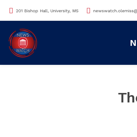
201 Bishop Hall, University, MS
newswatch.olemiss
N
Th