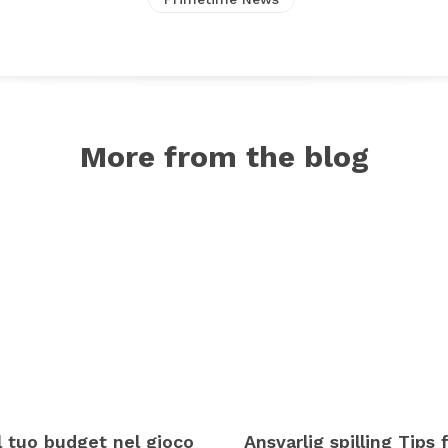
More from the blog
il tuo budget nel gioco
Ansvarlig spilling Tips f