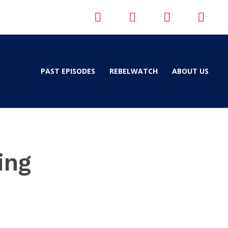
PAST EPISODES
REBELWATCH
ABOUT US
ing