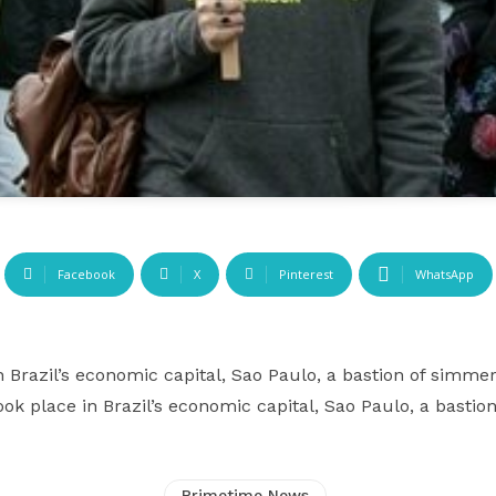
Facebook
X
Pinterest
WhatsApp
n Brazil’s economic capital, Sao Paulo, a bastion of simmer
ook place in Brazil’s economic capital, Sao Paulo, a bastio
Primetime News