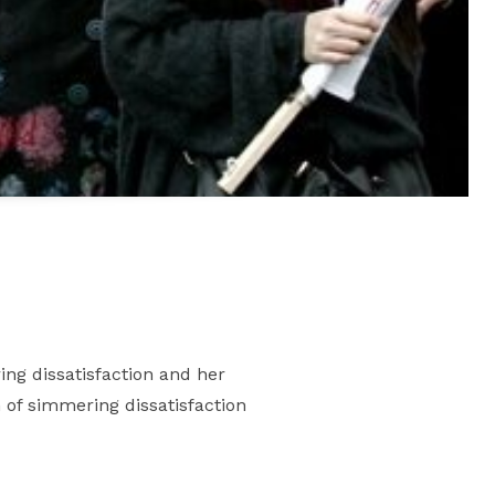
ing dissatisfaction and her
n of simmering dissatisfaction