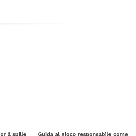
or å spille
Guida al gioco responsabile come