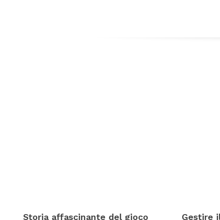
Storia affascinante del gioco
Gestire 