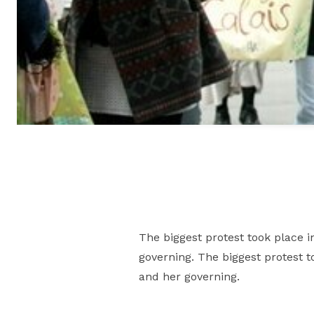
The biggest protest took place i
governing. The biggest protest t
and her governing.