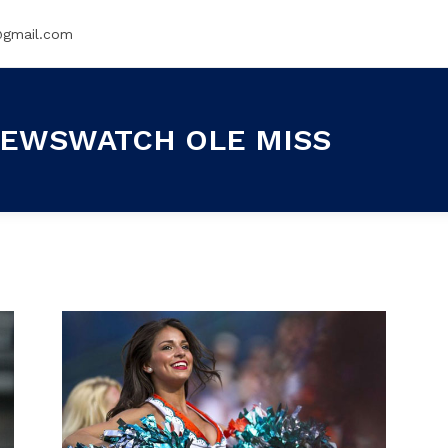
@gmail.com
EWSWATCH OLE MISS