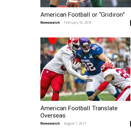
American Football or “Gridiron”
Newswatch
-
February 10, 2018
American Football Translate
Overseas
Newswatch
-
August 7, 2017