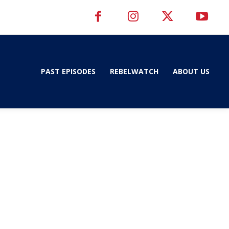
PAST EPISODES
REBELWATCH
ABOUT US