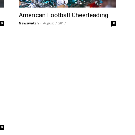
American Football Cheerleading
Newswatch
-
August 7, 2017
0
0
0