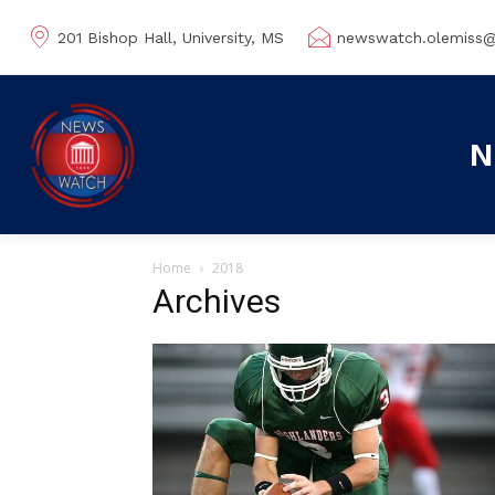
201 Bishop Hall, University, MS
newswatch.olemiss
N
Home
2018
Archives