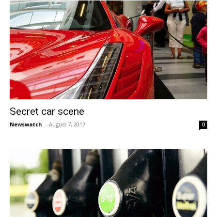
Secret car scene
Newswatch
-
August 7, 2017
0