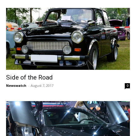
Side of the Road
Newswatch
-
August 7, 2017
0