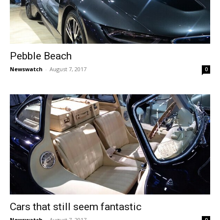
Pebble Beach
Newswatch
-
August 7, 2017
0
Cars that still seem fantastic
Newswatch
-
August 7, 2017