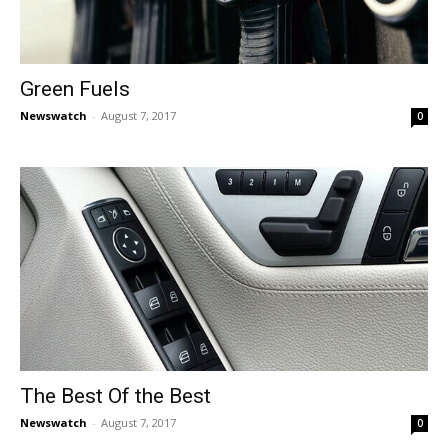
Green Fuels
Newswatch
-
August 7, 2017
0
The Best Of the Best
Newswatch
-
August 7, 2017
0