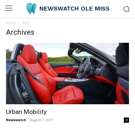
NEWSWATCH OLE MISS
Home
2017
Archives
Urban Mobility
Newswatch
-
August 7, 2017
0