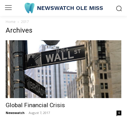
NEWSWATCH OLE MISS
Home
2017
Archives
Global Financial Crisis
Newswatch
-
August 7, 2017
0