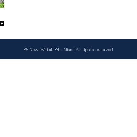
0
© NewsWatch Ole Miss | All rights reserved