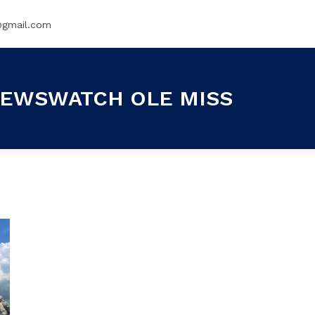
@gmail.com
EWSWATCH OLE MISS