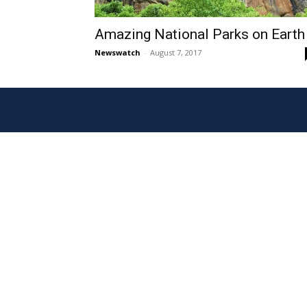
Amazing National Parks on Earth
Newswatch
-
August 7, 2017