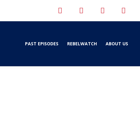
PAST EPISODES
REBELWATCH
ABOUT US