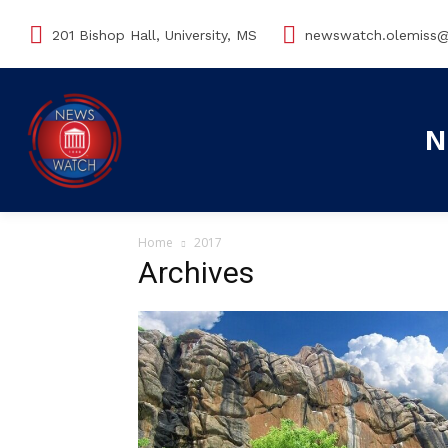
201 Bishop Hall, University, MS
newswatch.olemiss
N
Home
2017
Archives