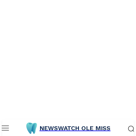
NEWSWATCH OLE MISS