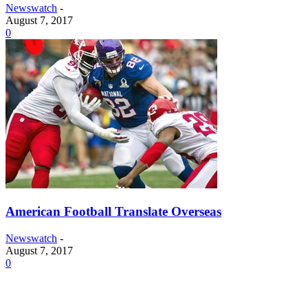
Newswatch
-
August 7, 2017
0
American Football Translate Overseas
Newswatch
-
August 7, 2017
0
© NewsWatch Ole Miss | All rights reserved