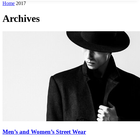
Home
2017
Archives
Men’s and Women’s Street Wear