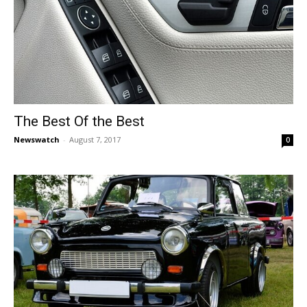
The Best Of the Best
Newswatch
-
August 7, 2017
0