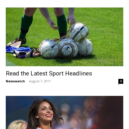
Read the Latest Sport Headlines
Newswatch
-
August 7, 2017
0