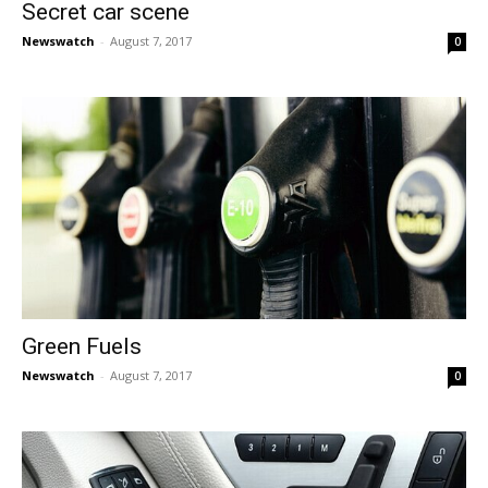
Secret car scene
Newswatch
-
August 7, 2017
0
Green Fuels
Newswatch
-
August 7, 2017
0