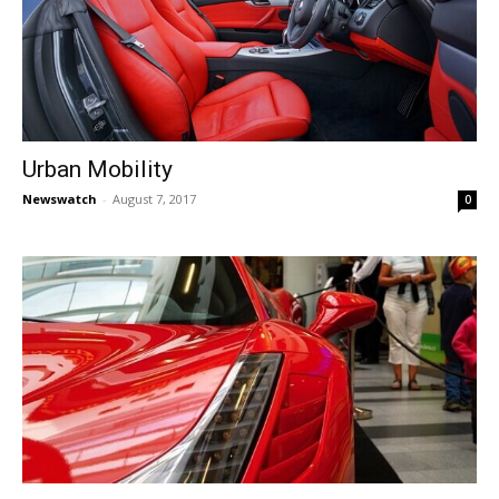
Urban Mobility
Newswatch
-
August 7, 2017
0