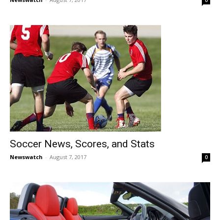
0
Soccer News, Scores, and Stats
Newswatch
-
August 7, 2017
0