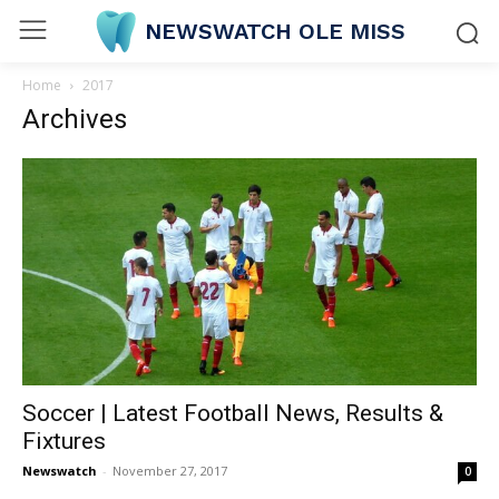
NEWSWATCH OLE MISS
Home
2017
Archives
Soccer | Latest Football News, Results &
Fixtures
Newswatch
-
November 27, 2017
0