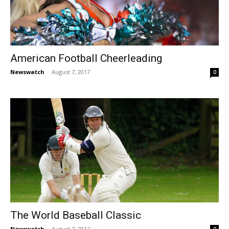
American Football Cheerleading
Newswatch
-
August 7, 2017
0
The World Baseball Classic
Newswatch
-
August 7, 2017