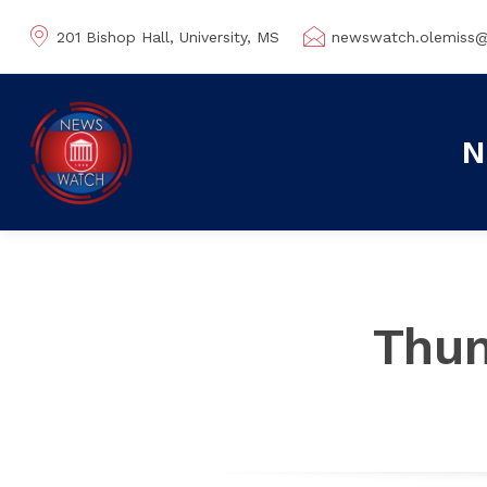
201 Bishop Hall, University, MS
newswatch.olemiss
N
Thun