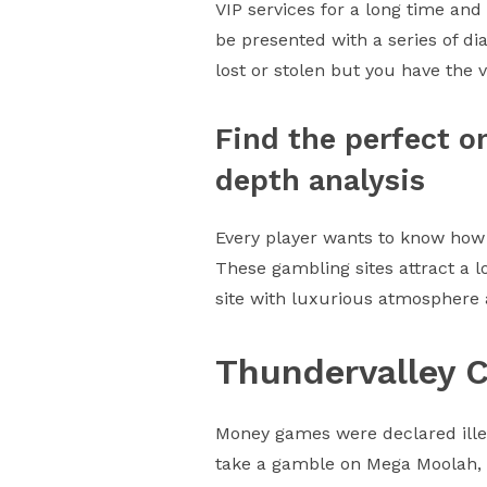
VIP services for a long time and 
be presented with a series of di
lost or stolen but you have the 
Find the perfect o
depth analysis
Every player wants to know how t
These gambling sites attract a l
site with luxurious atmosphere 
Thundervalley C
Money games were declared illega
take a gamble on Mega Moolah, 