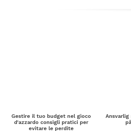
Gestire il tuo budget nel gioco
Ansvarlig 
d'azzardo consigli pratici per
p
evitare le perdite