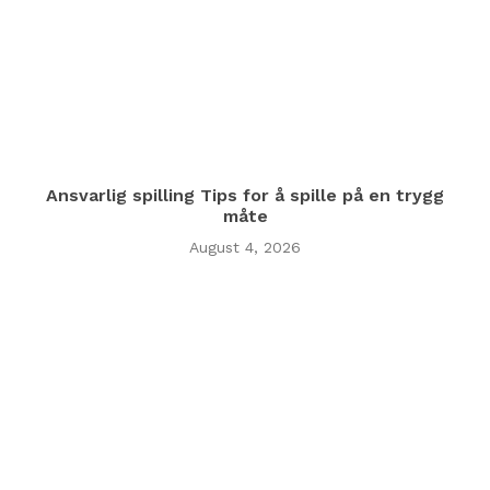
Ansvarlig spilling Tips for å spille på en trygg
måte
August 4, 2026