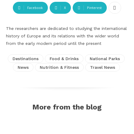
Facebook
X
Pinterest
The researchers are dedicated to studying the international
history of Europe and its relations with the wider world
from the early modern period until the present
Destinations
Food & Drinks
National Parks
News
Nutrition & Fitness
Travel News
More from the blog