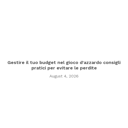
Gestire il tuo budget nel gioco d'azzardo consigli
pratici per evitare le perdite
August 4, 2026