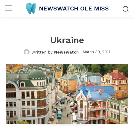
NEWSWATCH OLE MISS
Ukraine
March 30, 2017
Written by
Newswatch