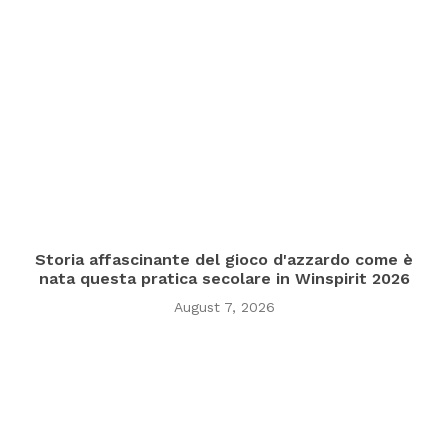
Storia affascinante del gioco d'azzardo come è
nata questa pratica secolare in Winspirit 2026
August 7, 2026