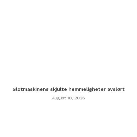
Slotmaskinens skjulte hemmeligheter avslørt
August 10, 2026