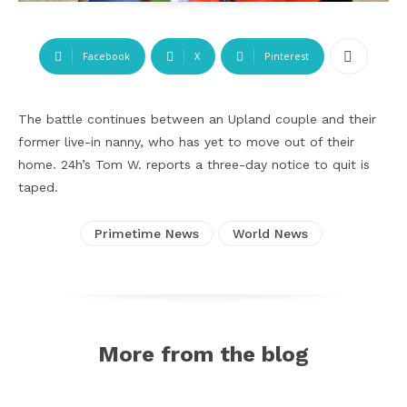
Facebook
X
Pinterest
The battle continues between an Upland couple and their
former live-in nanny, who has yet to move out of their
home. 24h’s Tom W. reports a three-day notice to quit is
taped.
Primetime News
World News
More from the blog