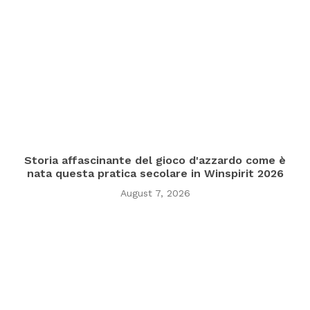
Storia affascinante del gioco d'azzardo come è
nata questa pratica secolare in Winspirit 2026
August 7, 2026