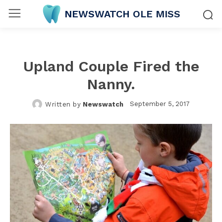
NEWSWATCH OLE MISS
Upland Couple Fired the
Nanny.
September 5, 2017
Written by
Newswatch