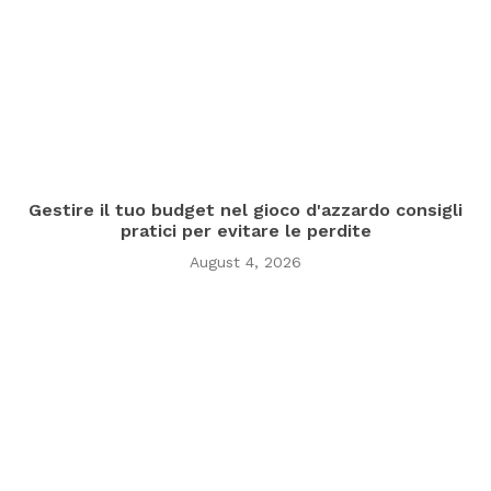
Gestire il tuo budget nel gioco d'azzardo consigli
pratici per evitare le perdite
August 4, 2026