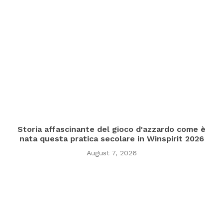
Storia affascinante del gioco d'azzardo come è
nata questa pratica secolare in Winspirit 2026
August 7, 2026