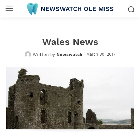
NEWSWATCH OLE MISS
Wales News
March 30, 2017
Written by
Newswatch