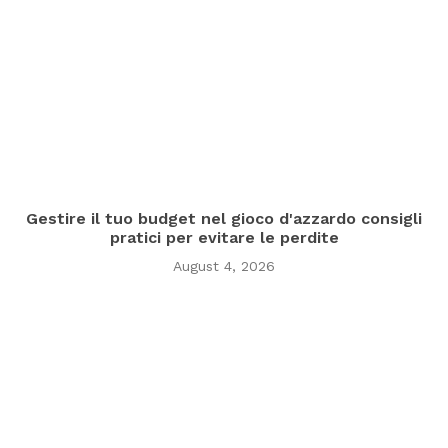
Gestire il tuo budget nel gioco d'azzardo consigli
pratici per evitare le perdite
August 4, 2026