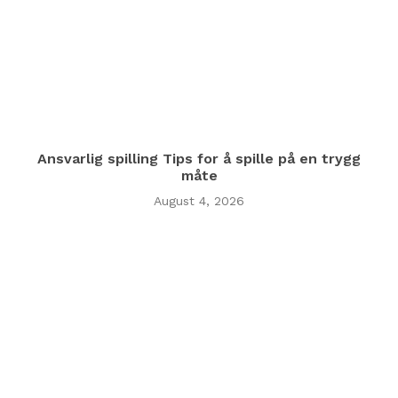
Ansvarlig spilling Tips for å spille på en trygg
måte
August 4, 2026