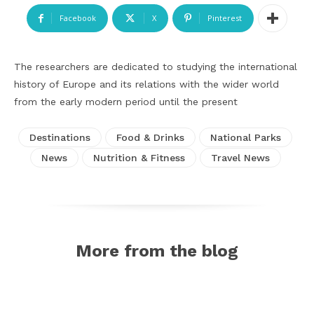
Facebook
X
Pinterest
The researchers are dedicated to studying the international
history of Europe and its relations with the wider world
from the early modern period until the present
Destinations
Food & Drinks
National Parks
News
Nutrition & Fitness
Travel News
More from the blog