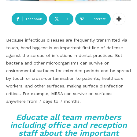
Facebook
X
Pinterest
Because infectious diseases are frequently transmitted via
touch, hand hygiene is an important first line of defense
against the spread of infections in dental practices. But
bacteria and other microorganisms can survive on
environmental surfaces for extended periods and be spread
by touch or cross-contamination to patients, healthcare
workers, and other surfaces, making surface disinfection
critical. For example, MRSA can survive on surfaces
anywhere from 7 days to 7 months.
Educate all team members
including office and reception
staff about the important