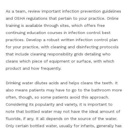
As a team, review important infection prevention guidelines
and OSHA regulations that pertain to your practice. Online
training is available through sites, which offers free
continuing education courses in infection control best
practices. Develop a robust written infection control plan
for your practice, with cleaning and disinfecting protocols
that include cleaning responsibility grids detailing who
cleans which piece of equipment or surface, with which
product and how frequently.
Drinking water dilutes acids and helps cleans the teeth. It
also means patients may have to go to the bathroom more
often, though, so some patients avoid this approach.
Considering its popularity and variety, it is important to
note that bottled water may not have the ideal amount of
fluoride, if any. It all depends on the source of the water.
Only certain bottled water, usually for infants, generally has