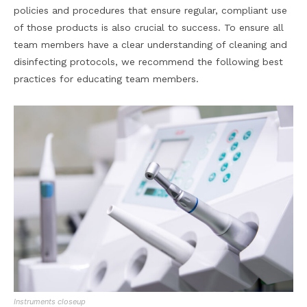
policies and procedures that ensure regular, compliant use
of those products is also crucial to success. To ensure all
team members have a clear understanding of cleaning and
disinfecting protocols, we recommend the following best
practices for educating team members.
Instruments closeup