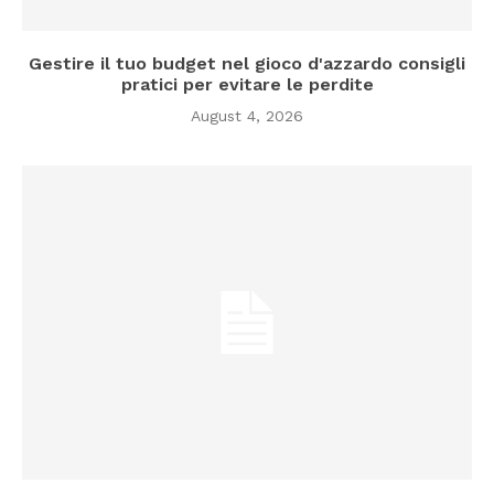
Gestire il tuo budget nel gioco d'azzardo consigli
pratici per evitare le perdite
August 4, 2026