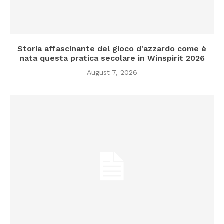
Storia affascinante del gioco d'azzardo come è
nata questa pratica secolare in Winspirit 2026
August 7, 2026