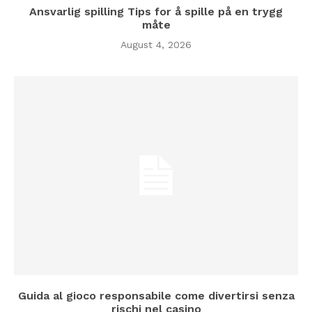
Ansvarlig spilling Tips for å spille på en trygg
måte
August 4, 2026
Guida al gioco responsabile come divertirsi senza
rischi nel casino