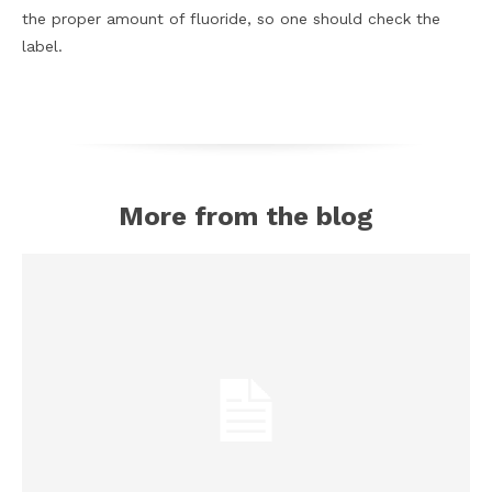
the proper amount of fluoride, so one should check the
label.
More from the blog