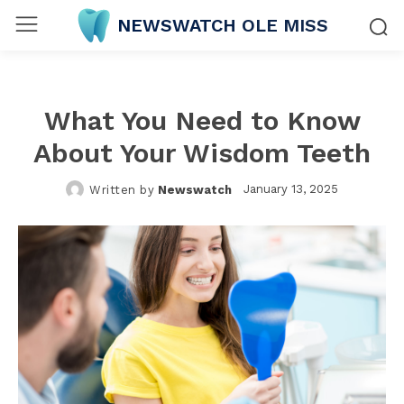
NEWSWATCH OLE MISS
What You Need to Know
About Your Wisdom Teeth
January 13, 2025
Written by
Newswatch