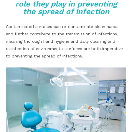
role they play in preventing
the spread of infection
Contaminated surfaces can re-contaminate clean hands
and further contribute to the transmission of infections,
meaning thorough hand hygiene and daily cleaning and
disinfection of environmental surfaces are both imperative
to preventing the spread of infections.