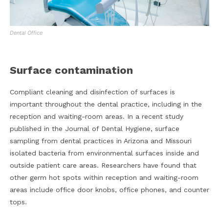
Dental Office
Surface contamination
Compliant cleaning and disinfection of surfaces is
important throughout the dental practice, including in the
reception and waiting-room areas. In a recent study
published in the Journal of Dental Hygiene, surface
sampling from dental practices in Arizona and Missouri
isolated bacteria from environmental surfaces inside and
outside patient care areas. Researchers have found that
other germ hot spots within reception and waiting-room
areas include office door knobs, office phones, and counter
tops.