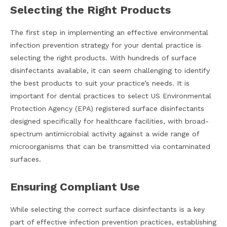
Selecting the Right Products
The first step in implementing an effective environmental
infection prevention strategy for your dental practice is
selecting the right products. With hundreds of surface
disinfectants available, it can seem challenging to identify
the best products to suit your practice’s needs. It is
important for dental practices to select US Environmental
Protection Agency (EPA) registered surface disinfectants
designed specifically for healthcare facilities, with broad-
spectrum antimicrobial activity against a wide range of
microorganisms that can be transmitted via contaminated
surfaces.
Ensuring Compliant Use
While selecting the correct surface disinfectants is a key
part of effective infection prevention practices, establishing