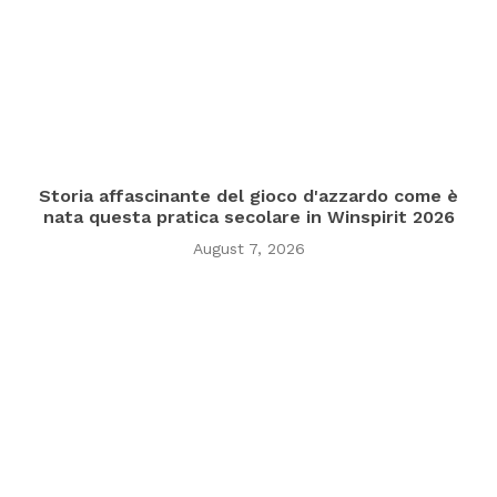
Storia affascinante del gioco d'azzardo come è
nata questa pratica secolare in Winspirit 2026
August 7, 2026