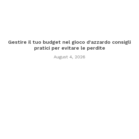
Gestire il tuo budget nel gioco d'azzardo consigli
pratici per evitare le perdite
August 4, 2026