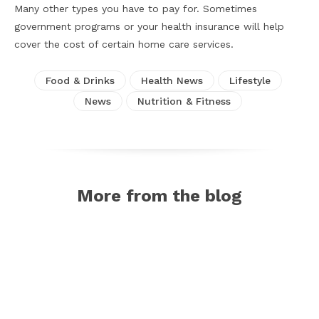
Many other types you have to pay for. Sometimes
government programs or your health insurance will help
cover the cost of certain home care services.
Food & Drinks
Health News
Lifestyle
News
Nutrition & Fitness
More from the blog