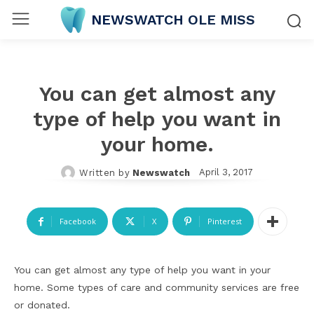
NEWSWATCH OLE MISS
You can get almost any
type of help you want in
your home.
April 3, 2017
Written by
Newswatch
Facebook
X
Pinterest
You can get almost any type of help you want in your
home. Some types of care and community services are free
or donated.