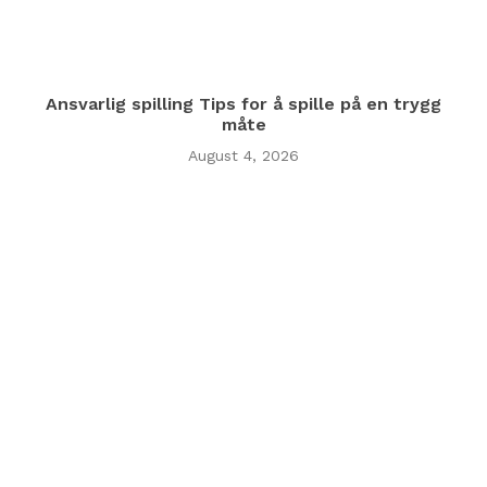
Ansvarlig spilling Tips for å spille på en trygg
måte
August 4, 2026