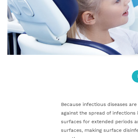
Because infectious diseases are 
against the spread of infections
surfaces for extended periods a
surfaces, making surface disinf