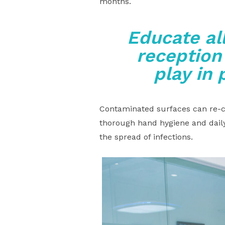
months.
Educate al
reception
play in 
Contaminated surfaces can re-co
thorough hand hygiene and daily
the spread of infections.