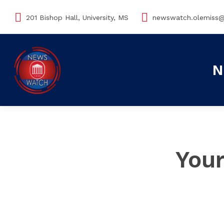
201 Bishop Hall, University, MS
newswatch.olemiss
N
Your