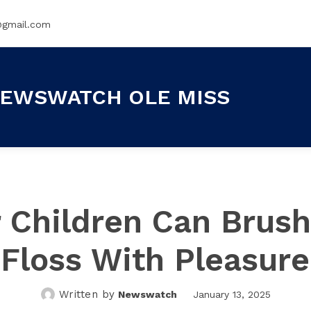
@gmail.com
EWSWATCH OLE MISS
 Children Can Brus
Floss With Pleasure
Written by
Newswatch
January 13, 2025