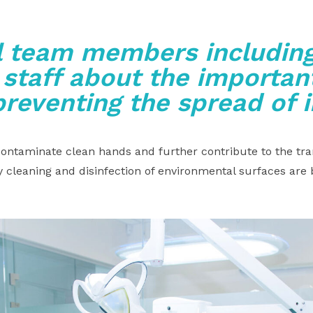
l team members including
 staff about the important
preventing the spread of 
ntaminate clean hands and further contribute to the tra
 cleaning and disinfection of environmental surfaces are 