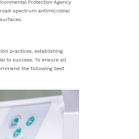
nvironmental Protection Agency
h broad-spectrum antimicrobial
 surfaces.
tion practices, establishing
al to success. To ensure all
commend the following best