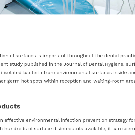
n
ion of surfaces is important throughout the dental practic
cent study published in the Journal of Dental Hygiene, su
i isolated bacteria from environmental surfaces inside an
er germ hot spots within reception and waiting-room area
oducts
n effective environmental infection prevention strategy for
th hundreds of surface disinfectants available, it can seem