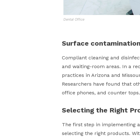
Dental Office
Surface contaminatio
Compliant cleaning and disinfect
and waiting-room areas. In a re
practices in Arizona and Missour
Researchers have found that oth
office phones, and counter tops.
Selecting the Right Pr
The first step in implementing a
selecting the right products. Wi