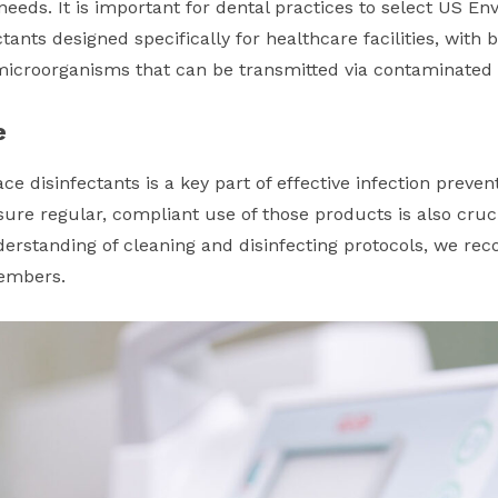
 needs. It is important for dental practices to select US E
ctants designed specifically for healthcare facilities, wit
f microorganisms that can be transmitted via contaminated
e
ce disinfectants is a key part of effective infection preven
ure regular, compliant use of those products is also cruci
rstanding of cleaning and disinfecting protocols, we re
members.