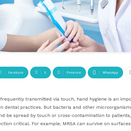
Facebook
X
Pinterest
WhatsApp
frequently transmitted via touch, hand hygiene is an impor
 in dental practices. But bacteria and other microorganis
nd be spread by touch or cross-contamination to patients
ection critical. For example, MRSA can survive on surface