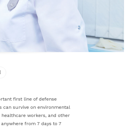
tant first line of defense
ms can survive on environmental
, healthcare workers, and other
s anywhere from 7 days to 7