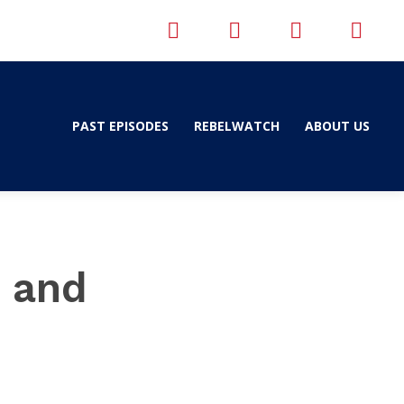
PAST EPISODES
REBELWATCH
ABOUT US
h and