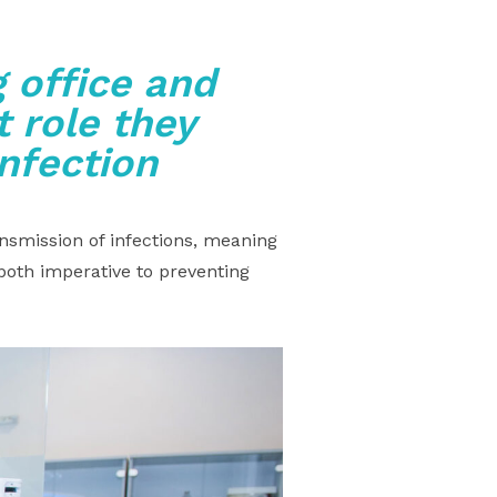
 office and
 role they
infection
nsmission of infections, meaning
both imperative to preventing