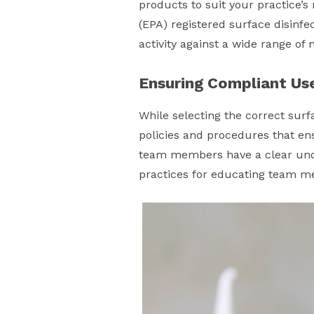
products to suit your practice’s
(EPA) registered surface disinfe
activity against a wide range o
Ensuring Compliant Us
While selecting the correct surfa
policies and procedures that ens
team members have a clear unde
practices for educating team 