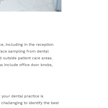
e, including in the reception
rface sampling from dental
d outside patient care areas.
s include office door knobs,
 your dental practice is
 challenging to identify the best