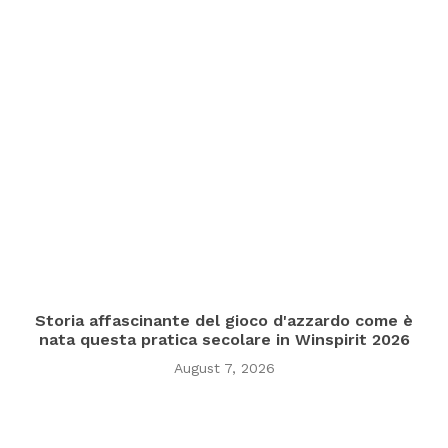
Storia affascinante del gioco d'azzardo come è
nata questa pratica secolare in Winspirit 2026
August 7, 2026