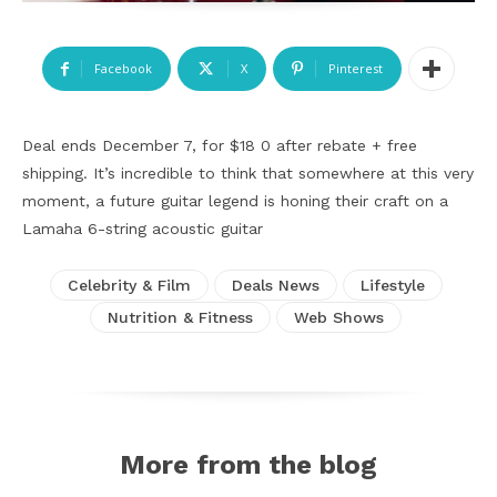
Facebook
X
Pinterest
Deal ends December 7, for $18 0 after rebate + free
shipping. It’s incredible to think that somewhere at this very
moment, a future guitar legend is honing their craft on a
Lamaha 6-string acoustic guitar
Celebrity & Film
Deals News
Lifestyle
Nutrition & Fitness
Web Shows
More from the blog