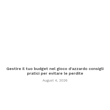
Gestire il tuo budget nel gioco d'azzardo consigli
pratici per evitare le perdite
August 4, 2026