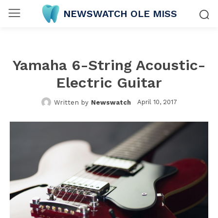
NEWSWATCH OLE MISS
Yamaha 6-String Acoustic-
Electric Guitar
April 10, 2017
Written by
Newswatch