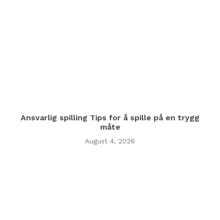
Ansvarlig spilling Tips for å spille på en trygg
måte
August 4, 2026