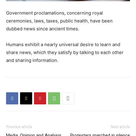
Government proclamations, concerning royal
ceremonies, laws, taxes, public health, have been
dubbed news since ancient times.
Humans exhibit a nearly universal desire to learn and
share news, which they satisfy by talking to each other
and sharing information.
Previous article
Next article
Media, Opinion and Analysis
Protesters marched in silence