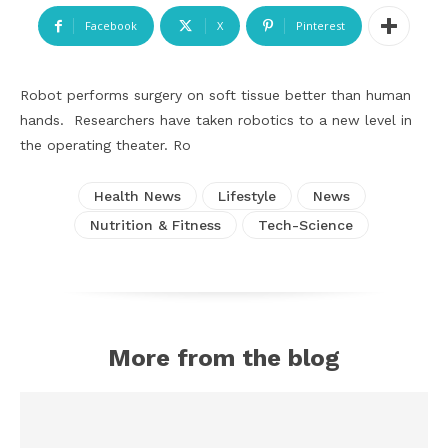
Facebook
X
Pinterest
Robot performs surgery on soft tissue better than human
hands. Researchers have taken robotics to a new level in
the operating theater. Ro
Health News
Lifestyle
News
Nutrition & Fitness
Tech-Science
More from the blog