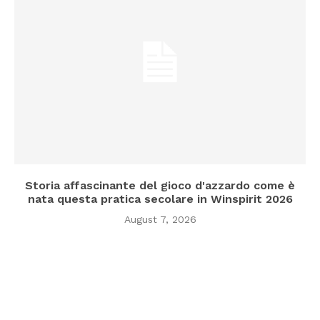
Storia affascinante del gioco d'azzardo come è
nata questa pratica secolare in Winspirit 2026
August 7, 2026