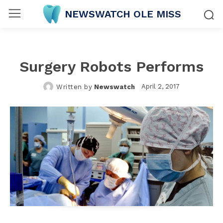
NEWSWATCH OLE MISS
Surgery Robots Performs
April 2, 2017
Written by
Newswatch