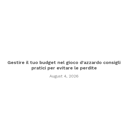
Gestire il tuo budget nel gioco d'azzardo consigli
pratici per evitare le perdite
August 4, 2026