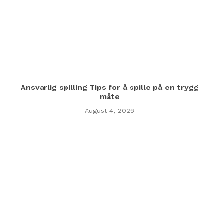
Ansvarlig spilling Tips for å spille på en trygg
måte
August 4, 2026