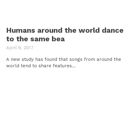
Humans around the world dance
to the same bea
April 9, 2017
A new study has found that songs from around the
world tend to share features...