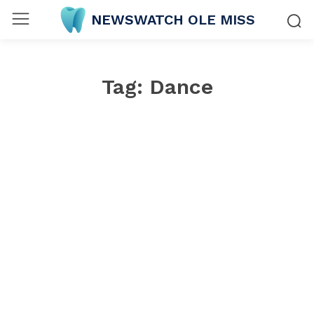
NEWSWATCH OLE MISS
Tag:
Dance