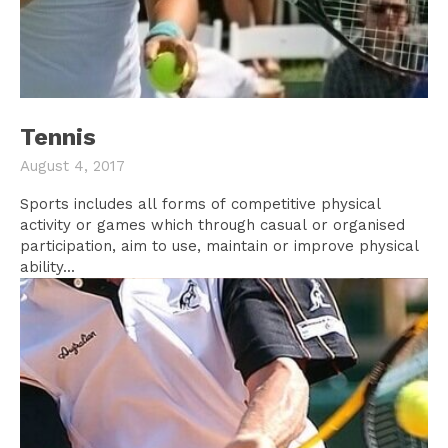
Tennis
August 4, 2017
Sports includes all forms of competitive physical
activity or games which through casual or organised
participation, aim to use, maintain or improve physical
ability...