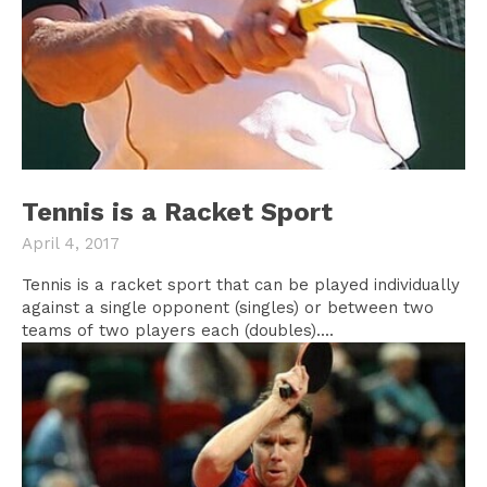
Tennis is a Racket Sport
April 4, 2017
Tennis is a racket sport that can be played individually
against a single opponent (singles) or between two
teams of two players each (doubles)....