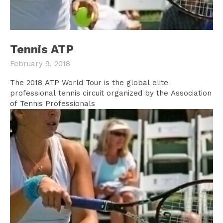
Tennis ATP
February 9, 2018
The 2018 ATP World Tour is the global elite
professional tennis circuit organized by the Association
of Tennis Professionals