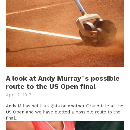
A look at Andy Murray´s possible
route to the US Open final
April 2, 2017
Andy M has set his sights on another Grand title at the
US Open and we have plotted a possible route to the
final...