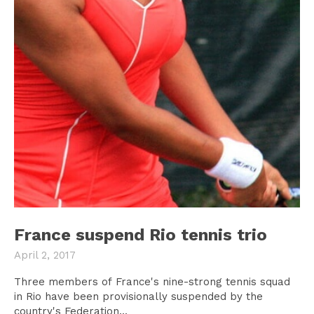
France suspend Rio tennis trio
April 2, 2017
Three members of France's nine-strong tennis squad
in Rio have been provisionally suspended by the
country's Federation...