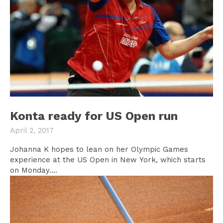
Konta ready for US Open run
April 2, 2017
Johanna K hopes to lean on her Olympic Games
experience at the US Open in New York, which starts
on Monday....