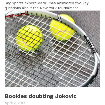
Sky Sports expert Mark Phas answered five key
questions about the New York tournament...
Bookies doubting Jokovic
April 2, 2017