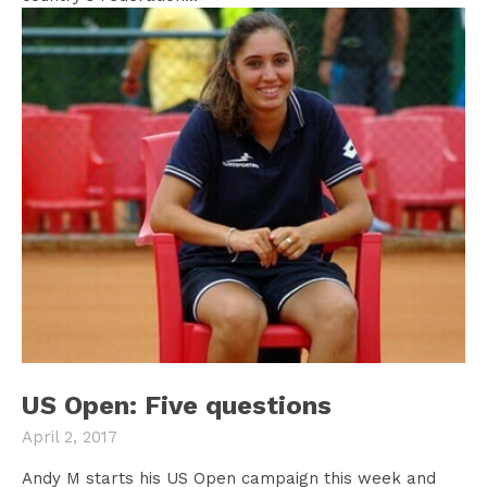
US Open: Five questions
April 2, 2017
Andy M starts his US Open campaign this week and