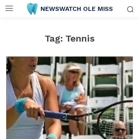
NEWSWATCH OLE MISS
Tag:
Tennis